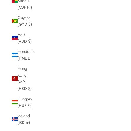
Bissau
(XOF Fr)
Guyana
(GYD $)
Haiti
(AUD $)
Honduras
(HNL L)
Hong
Kong
SAR
(HKD $)
Hungary
(HUF Ft)
Iceland
(ISK kr)