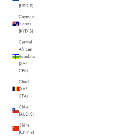
(USD $)
Cayman
Islands
(KYD $)
Central
African
Republic
(XAF
CFA)
Chad
(XAF
CFA)
Chile
(AUD $)
China
(CNY ¥)