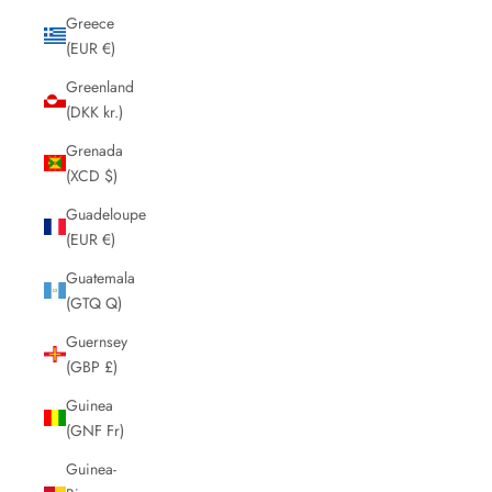
Greece
(EUR €)
Greenland
(DKK kr.)
Grenada
(XCD $)
Guadeloupe
(EUR €)
Guatemala
(GTQ Q)
Guernsey
(GBP £)
Guinea
(GNF Fr)
Guinea-