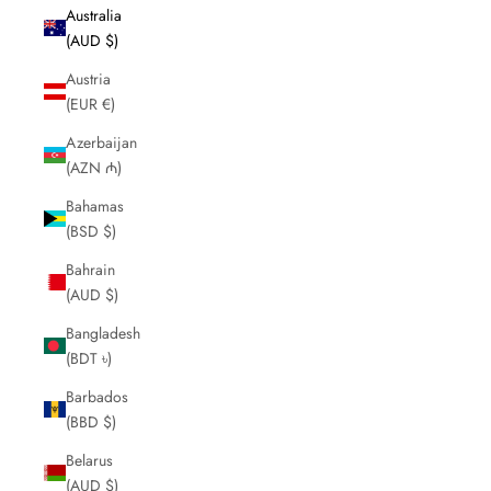
Australia
(AUD $)
Austria
(EUR €)
Azerbaijan
(AZN ₼)
Bahamas
(BSD $)
Bahrain
(AUD $)
Bangladesh
(BDT ৳)
Barbados
(BBD $)
Belarus
(AUD $)