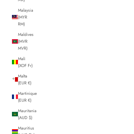
Malaysia
(MYR
RM)
Maldives
(MVR
MVR)
Mali
(XOF Fr)
Malta
(EUR €)
Martinique
(EUR €)
Mauritania
(AUD $)
Mauritius