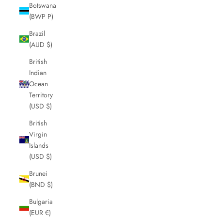
Botswana
(BWP P)
Brazil
(AUD $)
British
Indian
Ocean
Territory
(USD $)
British
Virgin
Islands
(USD $)
Brunei
(BND $)
Bulgaria
(EUR €)