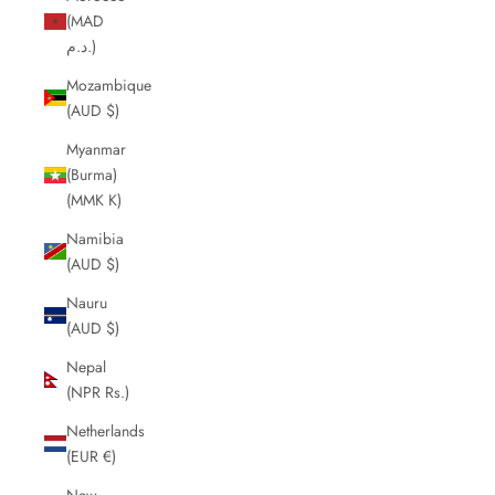
(MAD
د.م.)
Mozambique
(AUD $)
Myanmar
(Burma)
(MMK K)
Namibia
(AUD $)
Nauru
(AUD $)
Nepal
(NPR Rs.)
Netherlands
(EUR €)
New