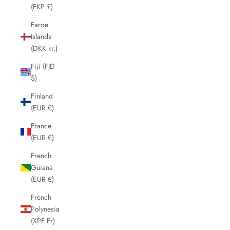
(FKP £)
Faroe
Islands
(DKK kr.)
Fiji (FJD
$)
Finland
(EUR €)
France
(EUR €)
French
Guiana
(EUR €)
French
Polynesia
(XPF Fr)