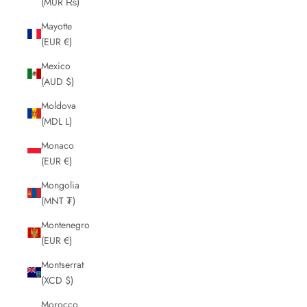
(MUR ₨)
Mayotte
(EUR €)
Mexico
(AUD $)
Moldova
(MDL L)
Monaco
(EUR €)
Mongolia
(MNT ₮)
Montenegro
(EUR €)
Montserrat
(XCD $)
Morocco