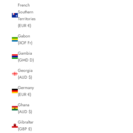
French
Southern
Territories
(EUR €)
Gabon
(XOF Fr)
Gambia
(GMD D)
Georgia
(AUD $)
Germany
(EUR €)
Ghana
(AUD $)
Gibraltar
(GBP £)