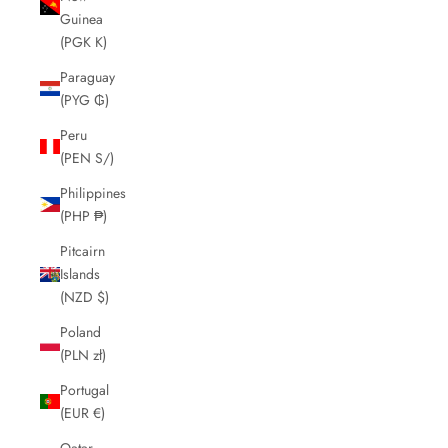
Guinea
(PGK K)
Paraguay
(PYG ₲)
Peru
(PEN S/)
Philippines
(PHP ₱)
Pitcairn
Islands
(NZD $)
Poland
(PLN zł)
Portugal
(EUR €)
Qatar