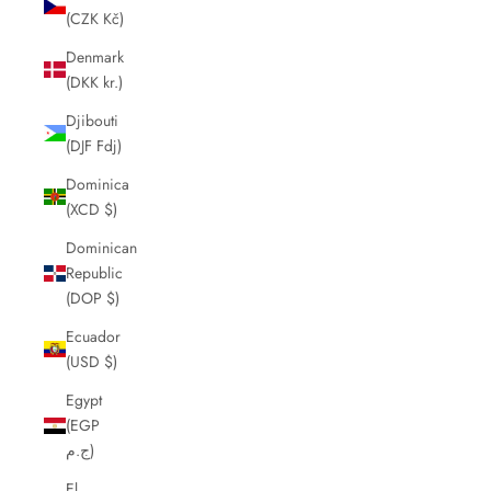
(CZK Kč)
Denmark
(DKK kr.)
Djibouti
(DJF Fdj)
Dominica
(XCD $)
Dominican
Republic
(DOP $)
Ecuador
(USD $)
Egypt
(EGP
ج.م)
El