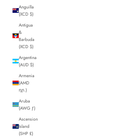
Anguilla
(XCD $)
Antigua
&
Barbuda
(XCD $)
Argentina
(AUD $)
Armenia
(AMD
դր.)
Aruba
(AWG ƒ)
Ascension
Island
(SHP £)