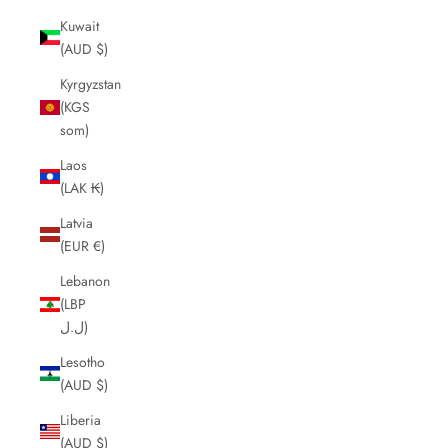
Kuwait
(AUD $)
Kyrgyzstan
(KGS
som)
Laos
(LAK ₭)
Latvia
(EUR €)
Lebanon
(LBP
ل.ل)
Lesotho
(AUD $)
Liberia
(AUD $)