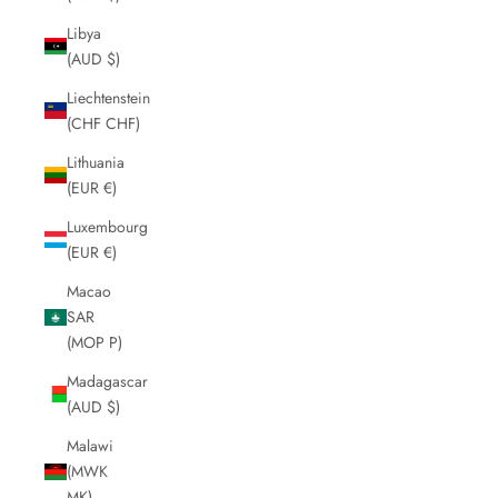
Libya
(AUD $)
Liechtenstein
(CHF CHF)
Lithuania
(EUR €)
Luxembourg
(EUR €)
Macao
SAR
(MOP P)
Madagascar
(AUD $)
Malawi
(MWK
MK)