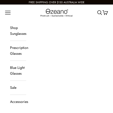
Skip to content
FREE SHIPPING OVER $130 AUSTRALIA WIDE
Ozeano Eyewear
Navigation menu
Search
Cart
Shop
Sunglasses
Prescription
Glasses
Blue Light
Glasses
Sale
Accessories