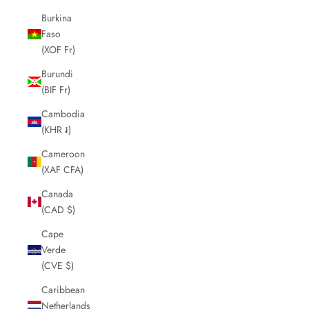
Burkina
Faso
(XOF Fr)
Burundi
(BIF Fr)
Cambodia
(KHR ៛)
Cameroon
(XAF CFA)
Canada
(CAD $)
Cape
Verde
(CVE $)
Caribbean
Netherlands