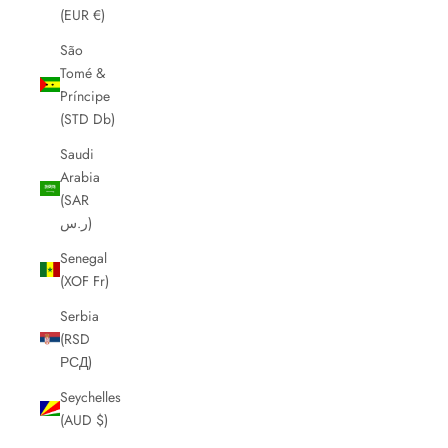
(EUR €)
São
Tomé &
Príncipe
(STD Db)
Saudi
Arabia
(SAR
ر.س)
Senegal
(XOF Fr)
Serbia
(RSD
РСД)
Seychelles
(AUD $)