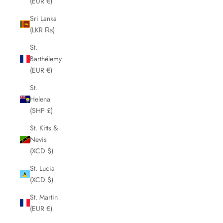
(EUR €)
Sri Lanka
(LKR ₨)
St.
Barthélemy
(EUR €)
St.
Helena
(SHP £)
St. Kitts &
Nevis
(XCD $)
St. Lucia
(XCD $)
St. Martin
(EUR €)