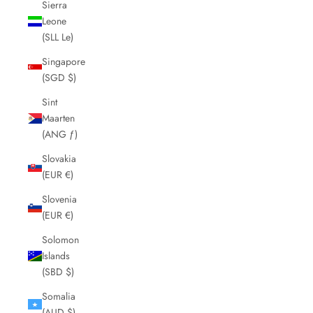
Sierra
Leone
(SLL Le)
Singapore
(SGD $)
Sint
Maarten
(ANG ƒ)
Slovakia
(EUR €)
Slovenia
(EUR €)
Solomon
Islands
(SBD $)
Somalia
(AUD $)