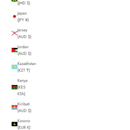
(JMD $)
Japan
(JPY ¥)
Jersey
(AUD $)
Jordan
(AUD $)
Kazakhstan
(KZT ₸)
Kenya
(KES
KSh)
Kiribati
(AUD $)
Kosovo
(EUR €)