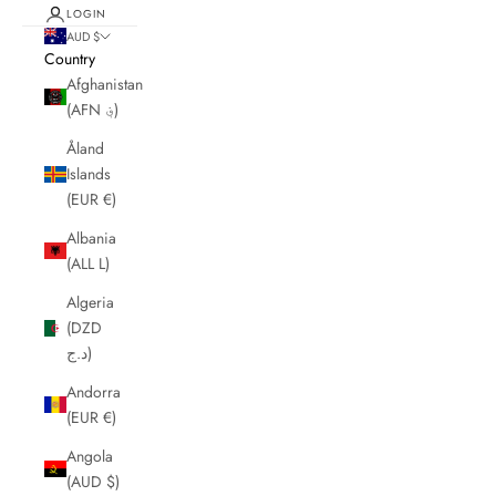
LOGIN
AUD $
Country
Afghanistan
(AFN ؋)
Åland
Islands
(EUR €)
Albania
(ALL L)
Algeria
(DZD
د.ج)
Andorra
(EUR €)
Angola
(AUD $)