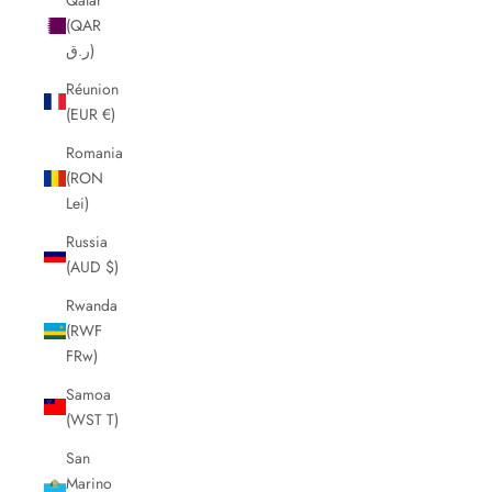
(QAR
ر.ق)
Réunion
(EUR €)
Romania
(RON
Lei)
Russia
(AUD $)
Rwanda
(RWF
FRw)
Samoa
(WST T)
San
Marino