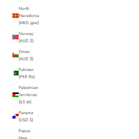
North
Macedonia
(MKD ден)
Norway
(AUD $)
Oman
(AUD $)
Pakistan
(PKR ₨)
Palestinian
Territories
(ILS ₪)
Panama
(USD $)
Papua
New