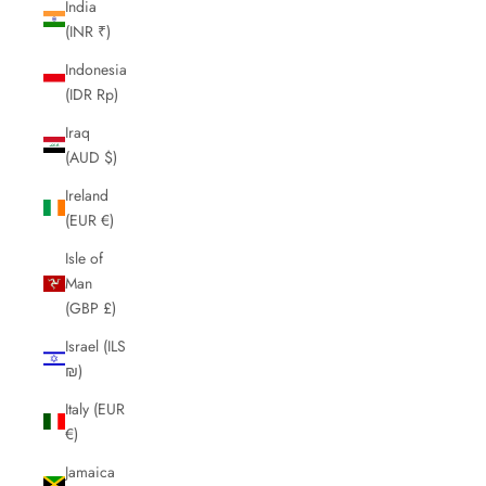
India
(INR ₹)
Indonesia
(IDR Rp)
Iraq
(AUD $)
Ireland
(EUR €)
Isle of
Man
(GBP £)
Israel (ILS
₪)
Italy (EUR
€)
Jamaica