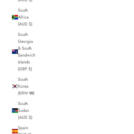
South
Africa
(AUD $)
South
Georgia
& South
Sandwich
Islands
(GBP £)
South
Korea
(KRW ₩)
South
Sudan
(AUD $)
Spain