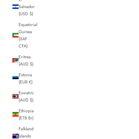
Salvador
(USD $)
Equatorial
Guinea
(XAF
CFA)
Eritrea
(AUD $)
Estonia
(EUR €)
Eswatini
(AUD $)
Ethiopia
(ETB Br)
Falkland
Islands