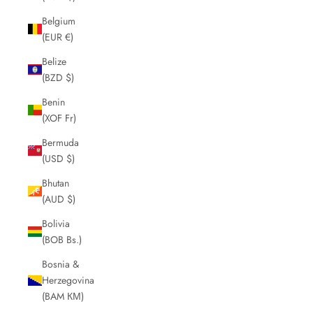
Belgium
(EUR €)
Belize
(BZD $)
Benin
(XOF Fr)
Bermuda
(USD $)
Bhutan
(AUD $)
Bolivia
(BOB Bs.)
Bosnia &
Herzegovina
(BAM КМ)