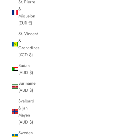
St. Pierre
&
Miquelon
(EUR €)
St. Vincent
&
Grenadines
(XCD $)
Sudan
(AUD $)
Suriname
(AUD $)
Svalbard
& Jan
Mayen
(AUD $)
Sweden