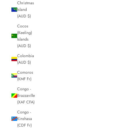
Christmas
Island
(AUD $)
Cocos
(Keeling)
Islands
(AUD $)
Colombia
(AUD $)
Comoros
(KMF Fr)
Congo -
Brazzaville
(XAF CFA)
Congo -
Kinshasa
(CDF Fr)