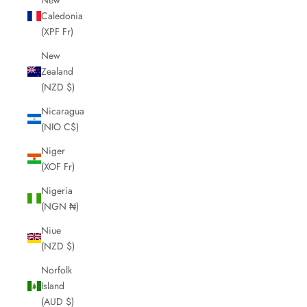
Caledonia
(XPF Fr)
New
Zealand
(NZD $)
Nicaragua
(NIO C$)
Niger
(XOF Fr)
Nigeria
(NGN ₦)
Niue
(NZD $)
Norfolk
Island
(AUD $)