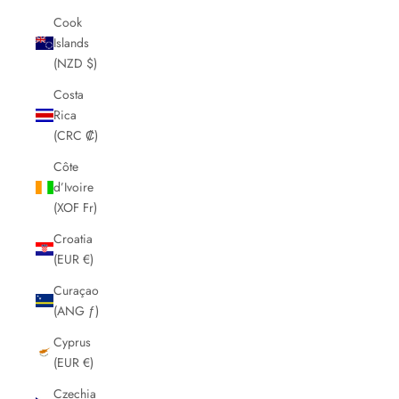
Cook
Islands
(NZD $)
Costa
Rica
(CRC ₡)
Côte
d’Ivoire
(XOF Fr)
Croatia
(EUR €)
Curaçao
(ANG ƒ)
Cyprus
(EUR €)
Czechia