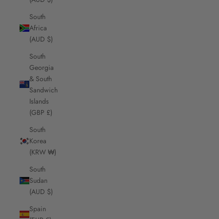
South
Africa
(AUD $)
South
Georgia
& South
Sandwich
Islands
(GBP £)
South
Korea
(KRW ₩)
South
Sudan
(AUD $)
Spain