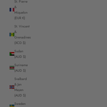
St. Pierre
&
Miquelon
(EUR €)
St. Vincent
&
Grenadines
(XCD $)
Sudan
(AUD $)
Suriname
(AUD $)
Svalbard
& Jan
Mayen
(AUD $)
Sweden