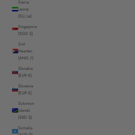
Sierra
Leone
(SLL Le)
Singapore
(SGD $)
Sint
Maarten
(ANG ƒ)
Slovakia
(EUR €)
Slovenia
(EUR €)
Solomon
Islands
(SBD $)
Somalia
(AUD $)