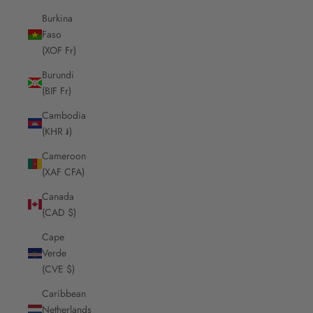
Burkina
Faso
(XOF Fr)
Burundi
(BIF Fr)
Cambodia
(KHR ៛)
Cameroon
(XAF CFA)
Canada
(CAD $)
Cape
Verde
(CVE $)
Caribbean
Netherlands