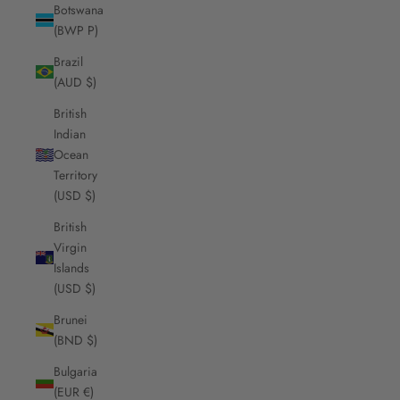
Botswana
(BWP P)
Brazil
(AUD $)
British
Indian
Ocean
Territory
(USD $)
British
Virgin
Islands
(USD $)
Brunei
(BND $)
Bulgaria
(EUR €)