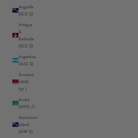
Anguilla
(XCD $)
Antigua
&
Barbuda
(XCD $)
Argentina
(AUD $)
Armenia
(AMD
դր.)
Aruba
(AWG ƒ)
Ascension
Island
(SHP £)