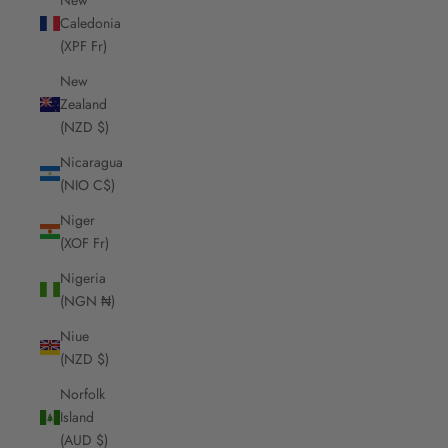
Caledonia
(XPF Fr)
New
Zealand
(NZD $)
Nicaragua
(NIO C$)
Niger
(XOF Fr)
Nigeria
(NGN ₦)
Niue
(NZD $)
Norfolk
Island
(AUD $)