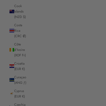
Cook
Islands
(NZD $)
Costa
Rica
(CRC ₡)
Côte
d’Ivoire
(XOF Fr)
Croatia
(EUR €)
Curaçao
(ANG ƒ)
Cyprus
(EUR €)
Czechia