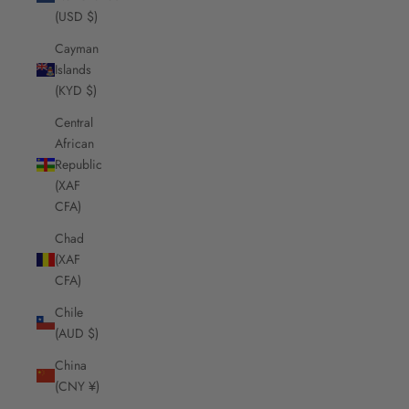
(USD $)
Cayman
Islands
(KYD $)
Central
African
Republic
(XAF
CFA)
Chad
(XAF
CFA)
Chile
(AUD $)
China
(CNY ¥)