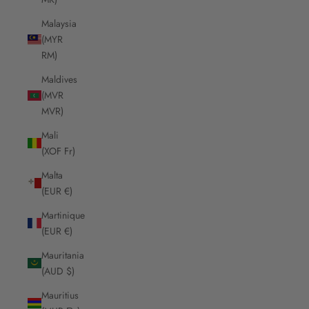
Malaysia
(MYR
RM)
Maldives
(MVR
MVR)
Mali
(XOF Fr)
Malta
(EUR €)
Martinique
(EUR €)
Mauritania
(AUD $)
Mauritius