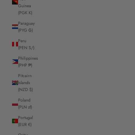
Guinea
(PGK K)
Paraguay
(PYG ₲)
Peru
(PEN S/)
Philippines
(PHP ₱)
Pitcairn
Islands
(NZD $)
Poland
(PLN zł)
Portugal
(EUR €)
Qatar