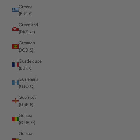
Greece
(EUR €)
Greenland
(DKK kr.)
Grenada
(XCD $)
Guadeloupe
(EUR €)
Guatemala
(GTQ Q)
Guernsey
(GBP £)
Guinea
(GNF Fr)
Guinea-