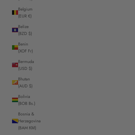
Belgium
(EUR €)
Belize
(BZD $)
Benin
(XOF Fr)
Bermuda
(USD $)
Bhutan
(AUD $)
Bolivia
(BOB Bs.)
Bosnia &
Herzegovina
(BAM КМ)