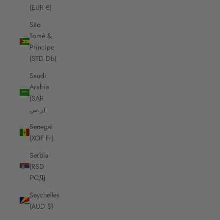
(EUR €)
São
Tomé &
Príncipe
(STD Db)
Saudi
Arabia
(SAR
ر.س)
Senegal
(XOF Fr)
Serbia
(RSD
РСД)
Seychelles
(AUD $)