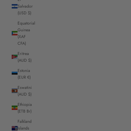
Salvador
(USD $)
Equatorial
Guinea
(XAF
CFA)
Eritrea
(AUD $)
Estonia
(EUR €)
Eswatini
(AUD $)
Ethiopia
(ETB Br)
Falkland
Islands