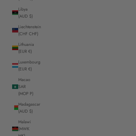
Libya
(AUD $)
Liechtenstein
(CHF CHF)
Lithuania
(EUR €)
Luxembourg
(EUR €)
Macao
SAR
(MOP P)
Madagascar
(AUD $)
Malawi
(MWK
MK)