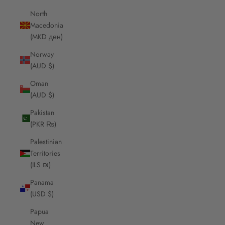
North
Macedonia
(MKD ден)
Norway
(AUD $)
Oman
(AUD $)
Pakistan
(PKR ₨)
Palestinian
Territories
(ILS ₪)
Panama
(USD $)
Papua
New