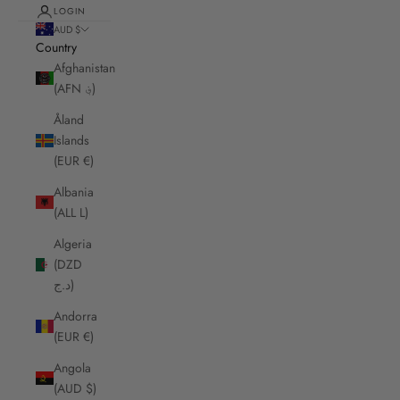
LOGIN
AUD $
Country
Afghanistan
(AFN ؋)
Åland
Islands
(EUR €)
Albania
(ALL L)
Algeria
(DZD
د.ج)
Andorra
(EUR €)
Angola
(AUD $)