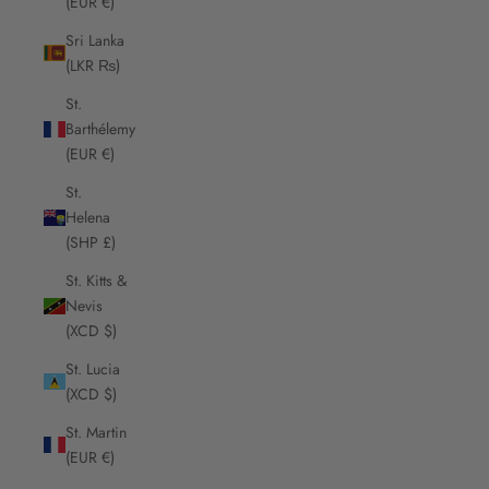
(EUR €)
Sri Lanka
(LKR ₨)
St.
Barthélemy
(EUR €)
St.
Helena
(SHP £)
St. Kitts &
Nevis
(XCD $)
St. Lucia
(XCD $)
St. Martin
(EUR €)