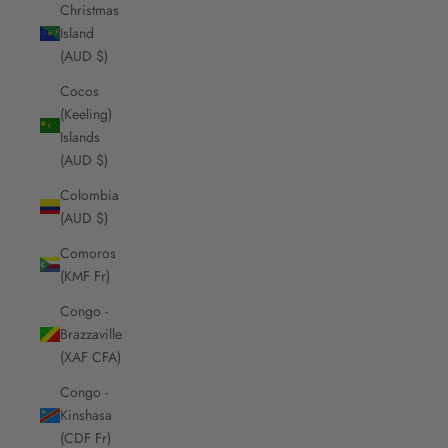
Christmas
Island
(AUD $)
Cocos
(Keeling)
Islands
(AUD $)
Colombia
(AUD $)
Comoros
(KMF Fr)
Congo -
Brazzaville
(XAF CFA)
Congo -
Kinshasa
(CDF Fr)