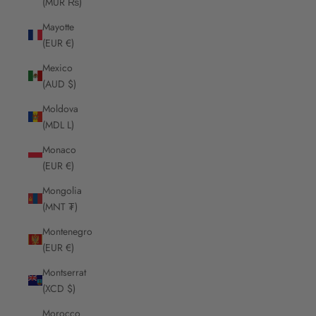
(MUR ₨)
Mayotte
(EUR €)
Mexico
(AUD $)
Moldova
(MDL L)
Monaco
(EUR €)
Mongolia
(MNT ₮)
Montenegro
(EUR €)
Montserrat
(XCD $)
Morocco