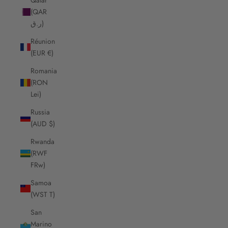
(QAR
ر.ق)
Réunion
(EUR €)
Romania
(RON
Lei)
Russia
(AUD $)
Rwanda
(RWF
FRw)
Samoa
(WST T)
San
Marino