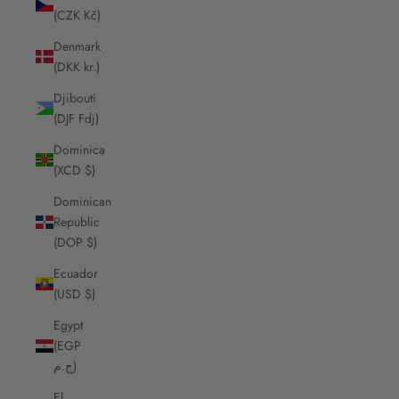
(CZK Kč)
Denmark
(DKK kr.)
Djibouti
(DJF Fdj)
Dominica
(XCD $)
Dominican
Republic
(DOP $)
Ecuador
(USD $)
Egypt
(EGP
ج.م)
El