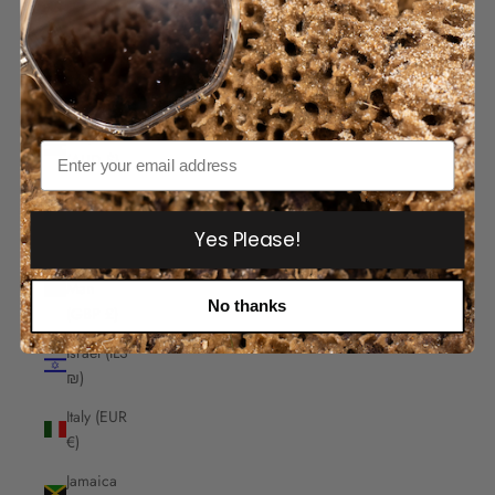
India
(INR ₹)
Indonesia
(IDR Rp)
Iraq
Email
(AUD $)
Ireland
(EUR €)
Yes Please!
Isle of
Man
No thanks
(GBP £)
Israel (ILS
₪)
Italy (EUR
€)
Jamaica