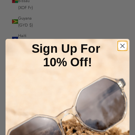
Bissau
(XOF Fr)
Guyana
(GYD $)
Haiti
(AUD $)
Sign Up For
Honduras
10% Off!
(HNL L)
Hong
Kong
SAR
(HKD $)
Hungary
(HUF Ft)
Iceland
(ISK kr)