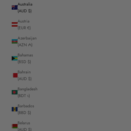
Australia
(AUD $)
Austria
(EUR €)
Azerbaijan
(AZN ₼)
Bahamas
(BSD $)
Bahrain
(AUD $)
Bangladesh
(BDT ৳)
Barbados
(BBD $)
Belarus
(AUD $)