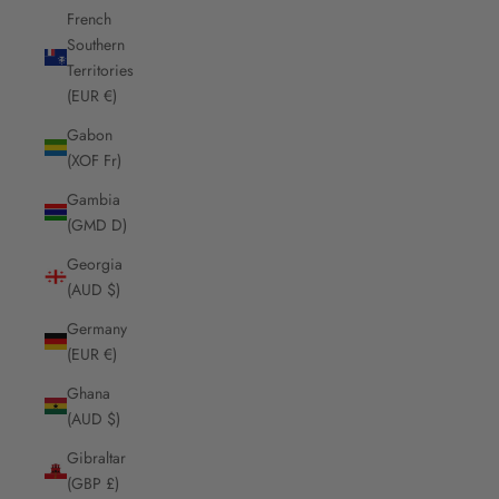
French
Southern
Territories
(EUR €)
Gabon
(XOF Fr)
Gambia
(GMD D)
Georgia
(AUD $)
Germany
(EUR €)
Ghana
(AUD $)
Gibraltar
(GBP £)