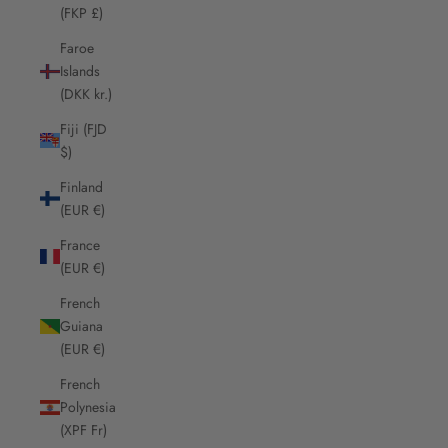
(FKP £)
Faroe
Islands
(DKK kr.)
Fiji (FJD
$)
Finland
(EUR €)
France
(EUR €)
French
Guiana
(EUR €)
French
Polynesia
(XPF Fr)