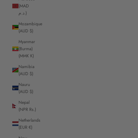
(MAD
د.م.)
Mozambique
(AUD $)
Myanmar
(Burma)
(MMK K)
Namibia
(AUD $)
Nauru
(AUD $)
Nepal
(NPR Rs.)
Netherlands
(EUR €)
New