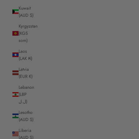
Kuwait
(AUD $)
Kyrgyzstan
(KGS
som)
Laos
(LAK ₭)
Latvia
(EUR €)
Lebanon
(LBP
ل.ل)
Lesotho
(AUD $)
Liberia
(AUD $)