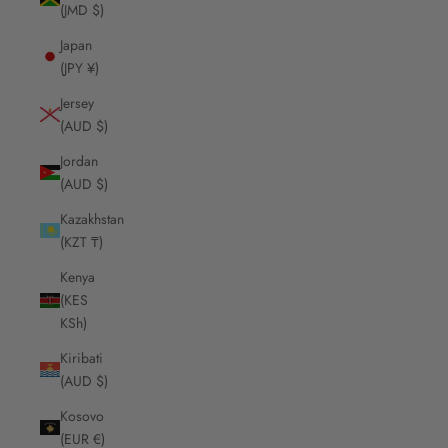
(JMD $)
Japan
(JPY ¥)
Jersey
(AUD $)
Jordan
(AUD $)
Kazakhstan
(KZT ₸)
Kenya
(KES
KSh)
Kiribati
(AUD $)
Kosovo
(EUR €)