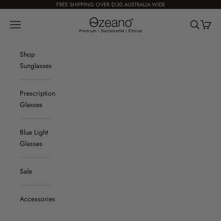
Skip to content
FREE SHIPPING OVER $130 AUSTRALIA WIDE
Ozeano Eyewear
Navigation menu
Search
Cart
Shop
Sunglasses
Prescription
Glasses
Blue Light
Glasses
Sale
Accessories