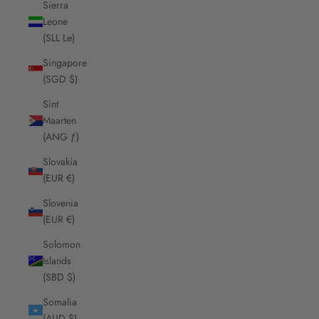
Sierra
Leone
(SLL Le)
Singapore
(SGD $)
Sint
Maarten
(ANG ƒ)
Slovakia
(EUR €)
Slovenia
(EUR €)
Solomon
Islands
(SBD $)
Somalia
(AUD $)