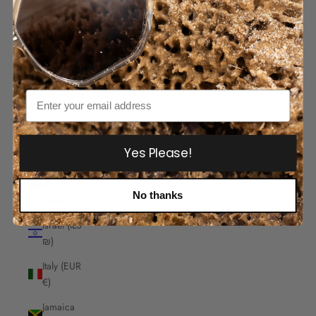
India
(INR ₹)
Indonesia
(IDR Rp)
Iraq
Email
(AUD $)
Ireland
(EUR €)
Yes Please!
Isle of
Man
No thanks
(GBP £)
Israel (ILS
₪)
Italy (EUR
€)
Jamaica