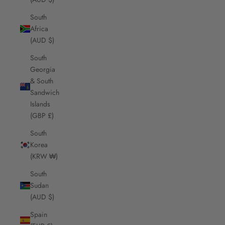
South
Africa
(AUD $)
South
Georgia
& South
Sandwich
Islands
(GBP £)
South
Korea
(KRW ₩)
South
Sudan
(AUD $)
Spain