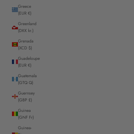
Greece
(EUR €)
Greenland
(DKK kr.)
Grenada
(XCD $)
Guadeloupe
(EUR €)
Guatemala
(GTQ Q)
Guernsey
(GBP £)
Guinea
(GNF Fr)
Guinea-