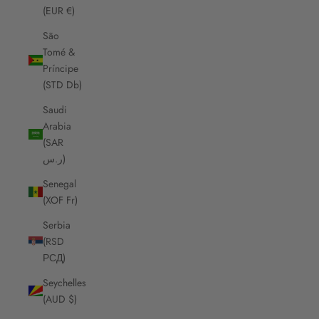
(EUR €)
São
Tomé &
Príncipe
(STD Db)
Saudi
Arabia
(SAR
ر.س)
Senegal
(XOF Fr)
Serbia
(RSD
РСД)
Seychelles
(AUD $)