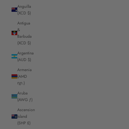
Anguilla
(XCD $)
Antigua
&
Barbuda
(XCD $)
Argentina
(AUD $)
Armenia
(AMD
դր.)
Aruba
(AWG ƒ)
Ascension
Island
(SHP £)