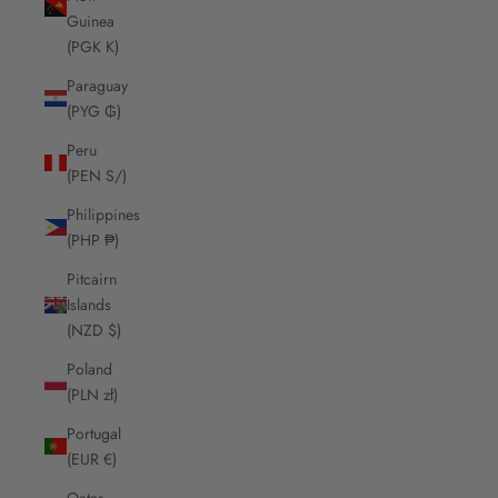
Guinea
(PGK K)
Paraguay
(PYG ₲)
Peru
(PEN S/)
Philippines
(PHP ₱)
Pitcairn
Islands
(NZD $)
Poland
(PLN zł)
Portugal
(EUR €)
Qatar