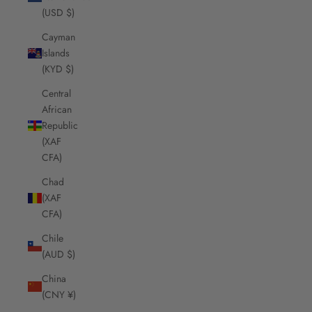
(USD $)
Cayman
Islands
(KYD $)
Central
African
Republic
(XAF
CFA)
Chad
(XAF
CFA)
Chile
(AUD $)
China
(CNY ¥)