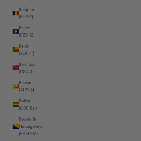
Belgium
(EUR €)
Belize
(BZD $)
Benin
(XOF Fr)
Bermuda
(USD $)
Bhutan
(AUD $)
Bolivia
(BOB Bs.)
Bosnia &
Herzegovina
(BAM КМ)