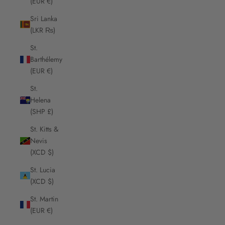
(EUR €)
Sri Lanka
(LKR ₨)
St.
Barthélemy
(EUR €)
St.
Helena
(SHP £)
St. Kitts &
Nevis
(XCD $)
St. Lucia
(XCD $)
St. Martin
(EUR €)