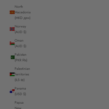
North
Macedonia
(MKD ден)
Norway
(AUD $)
Oman
(AUD $)
Pakistan
(PKR ₨)
Palestinian
Territories
(ILS ₪)
Panama
(USD $)
Papua
New