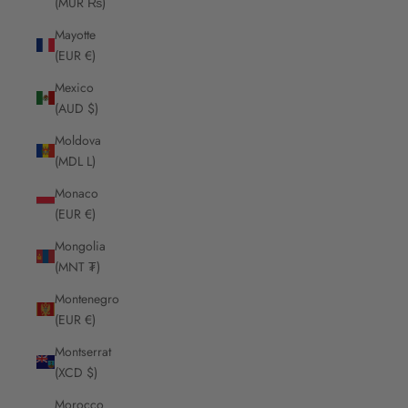
(MUR ₨)
Mayotte
(EUR €)
Mexico
(AUD $)
Moldova
(MDL L)
Monaco
(EUR €)
Mongolia
(MNT ₮)
Montenegro
(EUR €)
Montserrat
(XCD $)
Morocco