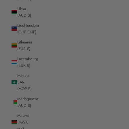
Libya
(AUD $)
Liechtenstein
(CHF CHF)
Lithuania
(EUR €)
Luxembourg
(EUR €)
Macao
SAR
(MOP P)
Madagascar
(AUD $)
Malawi
(MWK
MK)