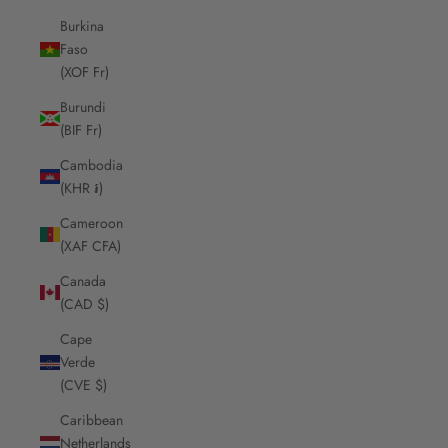
Burkina
Faso
(XOF Fr)
Burundi
(BIF Fr)
Cambodia
(KHR ៛)
Cameroon
(XAF CFA)
Canada
(CAD $)
Cape
Verde
(CVE $)
Caribbean
Netherlands