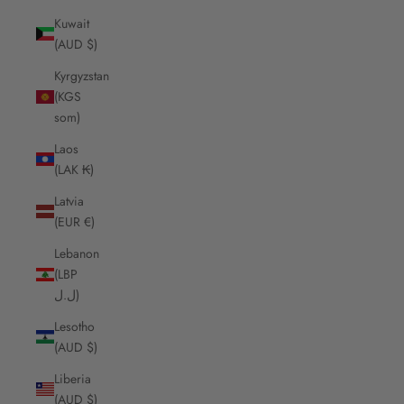
Kuwait
(AUD $)
Kyrgyzstan
(KGS
som)
Laos
(LAK ₭)
Latvia
(EUR €)
Lebanon
(LBP
ل.ل)
Lesotho
(AUD $)
Liberia
(AUD $)