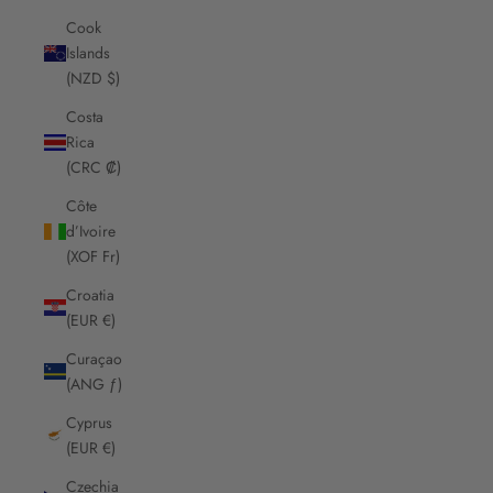
Cook
Islands
(NZD $)
Costa
Rica
(CRC ₡)
Côte
d’Ivoire
(XOF Fr)
Croatia
(EUR €)
Curaçao
(ANG ƒ)
Cyprus
(EUR €)
Czechia