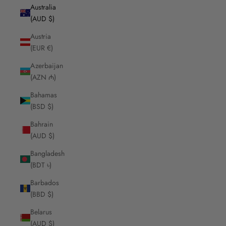
Australia
(AUD $)
Austria
(EUR €)
Azerbaijan
(AZN ₼)
Bahamas
(BSD $)
Bahrain
(AUD $)
Bangladesh
(BDT ৳)
Barbados
(BBD $)
Belarus
(AUD $)