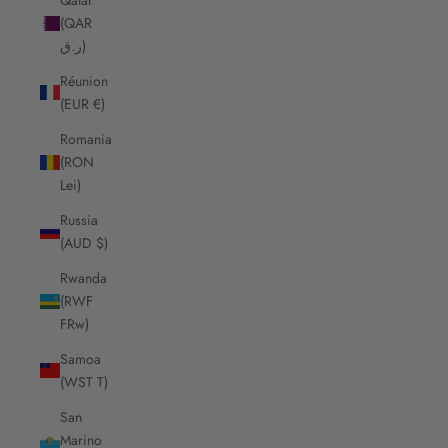
(QAR
ر.ق)
Réunion
(EUR €)
Romania
(RON
Lei)
Russia
(AUD $)
Rwanda
(RWF
FRw)
Samoa
(WST T)
San
Marino