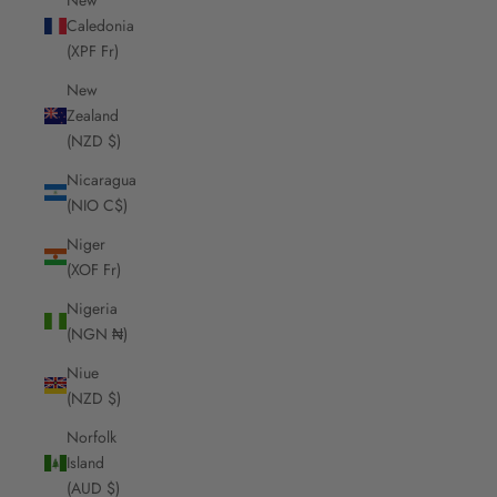
Caledonia
(XPF Fr)
New
Zealand
(NZD $)
Nicaragua
(NIO C$)
Niger
(XOF Fr)
Nigeria
(NGN ₦)
Niue
(NZD $)
Norfolk
Island
(AUD $)