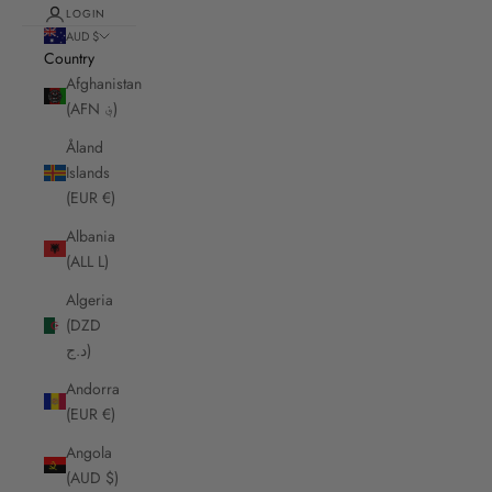
LOGIN
AUD $
Country
Afghanistan
(AFN ؋)
Åland
Islands
(EUR €)
Albania
(ALL L)
Algeria
(DZD
د.ج)
Andorra
(EUR €)
Angola
(AUD $)