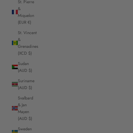
St. Pierre
&
Miquelon
(EUR €)
St. Vincent
&
Grenadines
(XCD $)
Sudan
(AUD $)
Suriname
(AUD $)
Svalbard
& Jan
Mayen
(AUD $)
Sweden