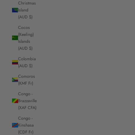
Christmas
Island
(AUD $)
Cocos
(Keeling)
Islands
(AUD $)
Colombia
(AUD $)
Comoros
(KMF Fr)
Congo -
Brazzaville
(XAF CFA)
Congo -
Kinshasa
(CDF Fr)