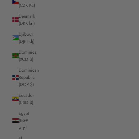
(CZK Kč)
Denmark
(DKK kr.)
Djibouti
(DJF Fdj)
Dominica
(XCD $)
Dominican
Republic
(DOP $)
Ecuador
(USD $)
Egypt
(EGP
ج.م)
El