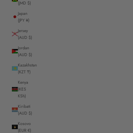
(JMD $)
Japan
(JPY ¥)
Jersey
(AUD $)
Jordan
(AUD $)
Kazakhstan
(KZT ₸)
Kenya
(KES
KSh)
Kiribati
(AUD $)
Kosovo
(EUR €)