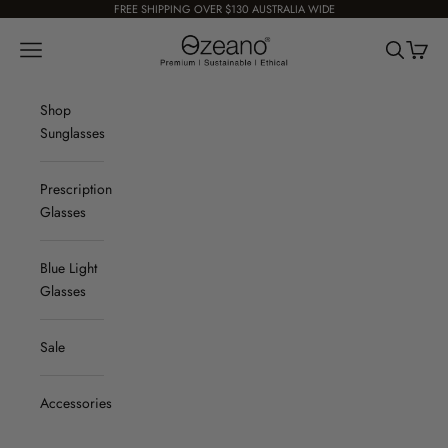
Skip to content
FREE SHIPPING OVER $130 AUSTRALIA WIDE
Ozeano Eyewear
Navigation menu
Search
Cart
Shop
Sunglasses
Prescription
Glasses
Blue Light
Glasses
Sale
Accessories