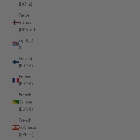
(FKP £)
Faroe
Islands
(DKK kr.)
Fiji (FJD
$)
Finland
(EUR €)
France
(EUR €)
French
Guiana
(EUR €)
French
Polynesia
(XPF Fr)