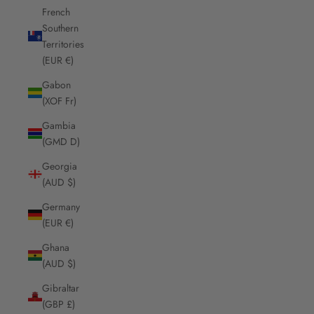
French
Southern
Territories
(EUR €)
Gabon
(XOF Fr)
Gambia
(GMD D)
Georgia
(AUD $)
Germany
(EUR €)
Ghana
(AUD $)
Gibraltar
(GBP £)