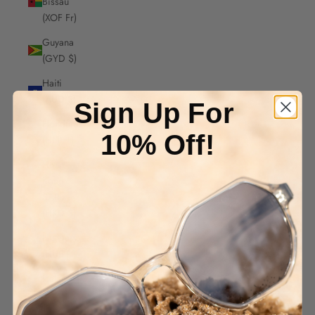
Bissau
(XOF Fr)
Guyana
(GYD $)
Haiti
(AUD $)
Sign Up For
Honduras
10% Off!
(HNL L)
Hong
Kong
SAR
(HKD $)
Hungary
(HUF Ft)
Iceland
(ISK kr)