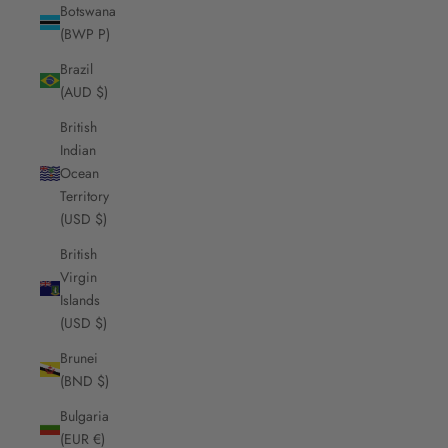
Botswana
(BWP P)
Brazil
(AUD $)
British
Indian
Ocean
Territory
(USD $)
British
Virgin
Islands
(USD $)
Brunei
(BND $)
Bulgaria
(EUR €)