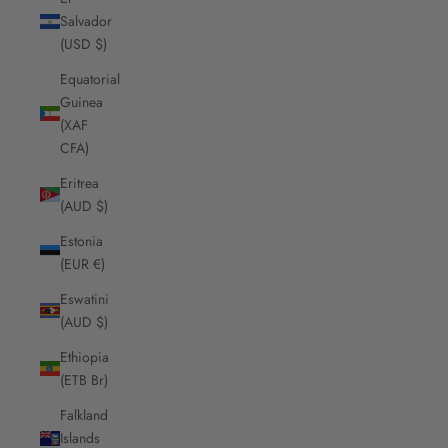
Salvador
(USD $)
Equatorial
Guinea
(XAF
CFA)
Eritrea
(AUD $)
Estonia
(EUR €)
Eswatini
(AUD $)
Ethiopia
(ETB Br)
Falkland
Islands