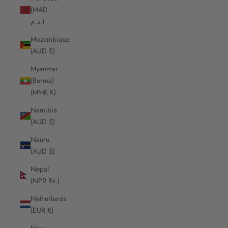
(MAD
د.م.)
Mozambique
(AUD $)
Myanmar
(Burma)
(MMK K)
Namibia
(AUD $)
Nauru
(AUD $)
Nepal
(NPR Rs.)
Netherlands
(EUR €)
New