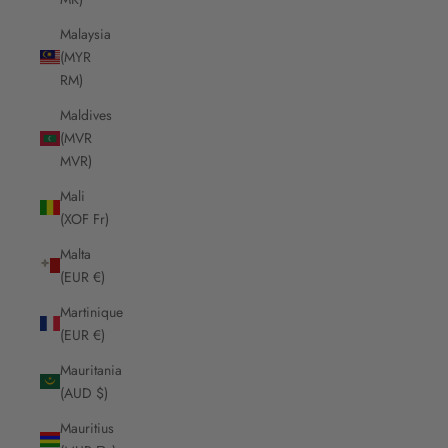
Malaysia
(MYR
RM)
Maldives
(MVR
MVR)
Mali
(XOF Fr)
Malta
(EUR €)
Martinique
(EUR €)
Mauritania
(AUD $)
Mauritius