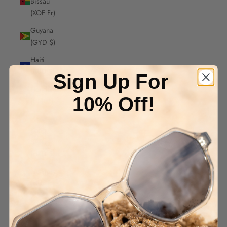
Bissau
(XOF Fr)
Guyana
(GYD $)
Haiti
(AUD $)
Sign Up For
Honduras
10% Off!
(HNL L)
Hong
Kong
SAR
(HKD $)
Hungary
(HUF Ft)
Iceland
(ISK kr)