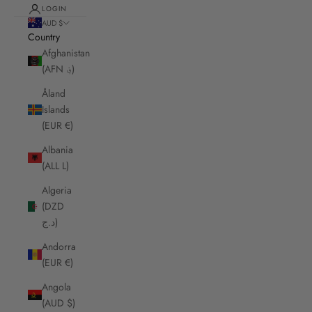
LOGIN
AUD $
Country
Afghanistan
(AFN ؋)
Åland
Islands
(EUR €)
Albania
(ALL L)
Algeria
(DZD
د.ج)
Andorra
(EUR €)
Angola
(AUD $)