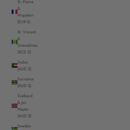
St. Pierre
&
Miquelon
(EUR €)
St. Vincent
&
Grenadines
(XCD $)
Sudan
(AUD $)
Suriname
(AUD $)
Svalbard
& Jan
Mayen
(AUD $)
Sweden