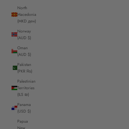
North
Macedonia
(MKD ден)
Norway
(AUD $)
Oman
(AUD $)
Pakistan
(PKR ₨)
Palestinian
Territories
(ILS ₪)
Panama
(USD $)
Papua
New