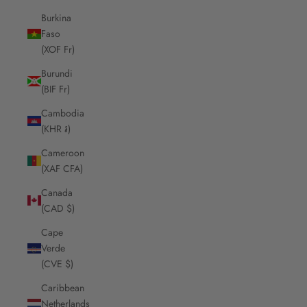
Burkina
Faso
(XOF Fr)
Burundi
(BIF Fr)
Cambodia
(KHR ៛)
Cameroon
(XAF CFA)
Canada
(CAD $)
Cape
Verde
(CVE $)
Caribbean
Netherlands