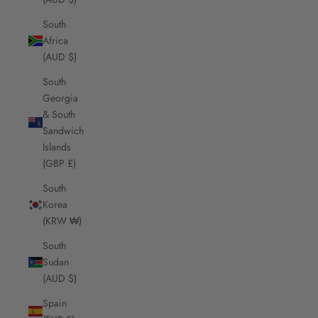
South
Africa
(AUD $)
South
Georgia
& South
Sandwich
Islands
(GBP £)
South
Korea
(KRW ₩)
South
Sudan
(AUD $)
Spain