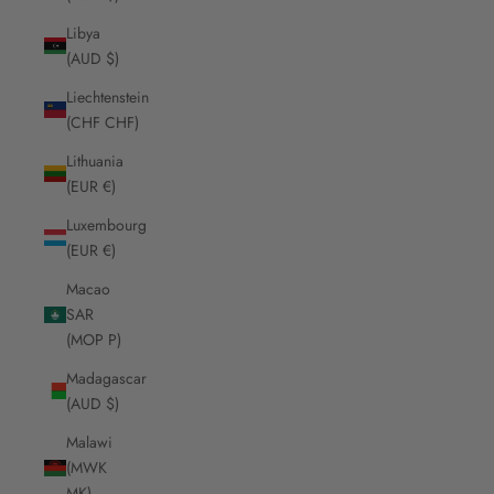
Libya
(AUD $)
Liechtenstein
(CHF CHF)
Lithuania
(EUR €)
Luxembourg
(EUR €)
Macao
SAR
(MOP P)
Madagascar
(AUD $)
Malawi
(MWK
MK)