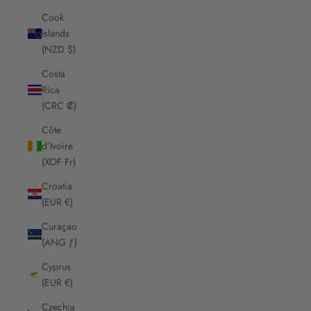
Cook
Islands
(NZD $)
Costa
Rica
(CRC ₡)
Côte
d’Ivoire
(XOF Fr)
Croatia
(EUR €)
Curaçao
(ANG ƒ)
Cyprus
(EUR €)
Czechia