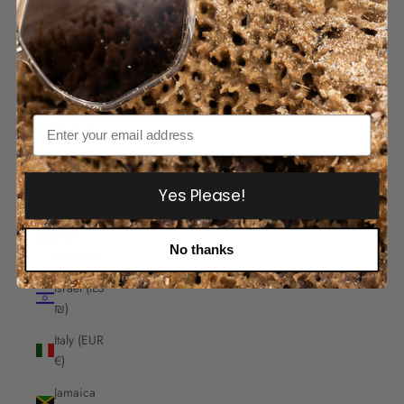
India
(INR ₹)
Indonesia
(IDR Rp)
Iraq
Email
(AUD $)
Ireland
(EUR €)
Yes Please!
Isle of
Man
No thanks
(GBP £)
Israel (ILS
₪)
Italy (EUR
€)
Jamaica