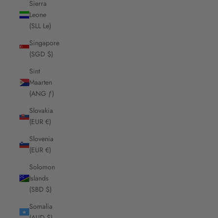
Sierra
Leone
(SLL Le)
Singapore
(SGD $)
Sint
Maarten
(ANG ƒ)
Slovakia
(EUR €)
Slovenia
(EUR €)
Solomon
Islands
(SBD $)
Somalia
(AUD $)