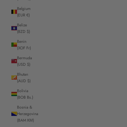
Belgium
(EUR €)
Belize
(BZD $)
Benin
(XOF Fr)
Bermuda
(USD $)
Bhutan
(AUD $)
Bolivia
(BOB Bs.)
Bosnia &
Herzegovina
(BAM КМ)