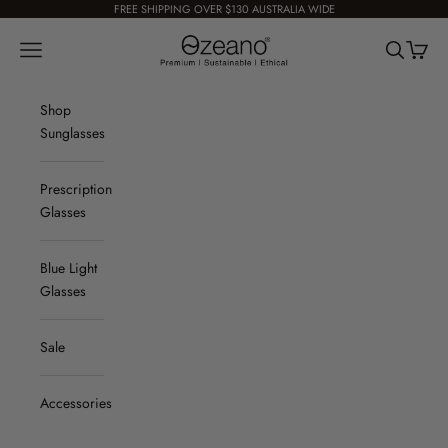
Skip to content
FREE SHIPPING OVER $130 AUSTRALIA WIDE
Ozeano Eyewear
Navigation menu
Search
Cart
Shop
Sunglasses
Prescription
Glasses
Blue Light
Glasses
Sale
Accessories