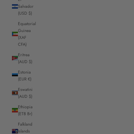
Salvador
(USD $)
Equatorial
Guinea
(XAF
CFA)
Eritrea
(AUD $)
Estonia
(EUR €)
Eswatini
(AUD $)
Ethiopia
(ETB Br)
Falkland
Islands