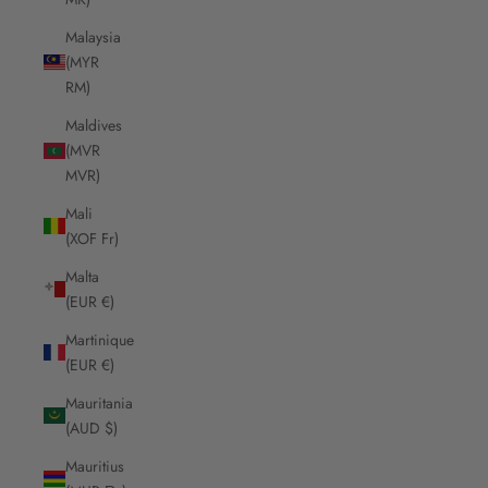
Malaysia
(MYR
RM)
Maldives
(MVR
MVR)
Mali
(XOF Fr)
Malta
(EUR €)
Martinique
(EUR €)
Mauritania
(AUD $)
Mauritius