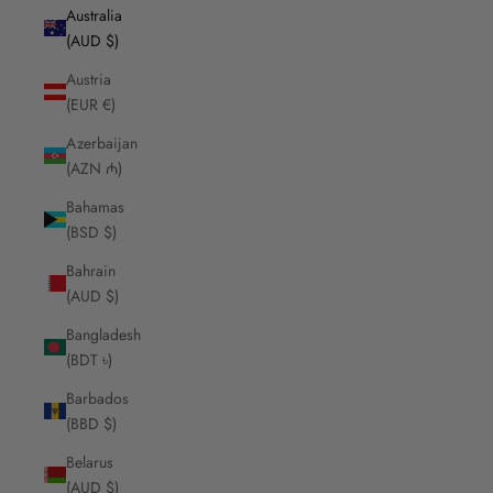
Australia
(AUD $)
Austria
(EUR €)
Azerbaijan
(AZN ₼)
Bahamas
(BSD $)
Bahrain
(AUD $)
Bangladesh
(BDT ৳)
Barbados
(BBD $)
Belarus
(AUD $)