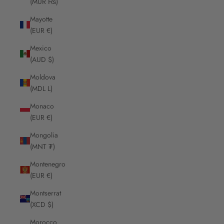
(MUR ₨)
Mayotte
(EUR €)
Mexico
(AUD $)
Moldova
(MDL L)
Monaco
(EUR €)
Mongolia
(MNT ₮)
Montenegro
(EUR €)
Montserrat
(XCD $)
Morocco