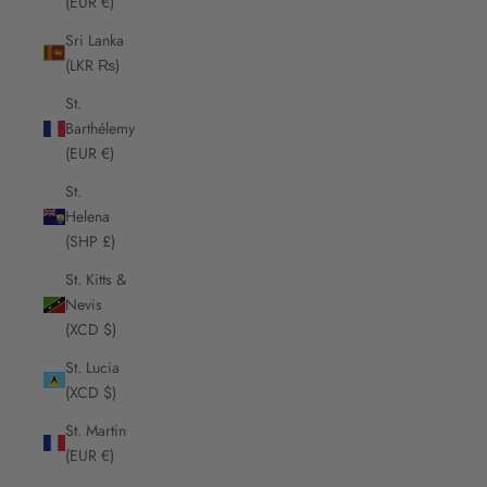
(EUR €)
Sri Lanka
(LKR ₨)
St.
Barthélemy
(EUR €)
St.
Helena
(SHP £)
St. Kitts &
Nevis
(XCD $)
St. Lucia
(XCD $)
St. Martin
(EUR €)