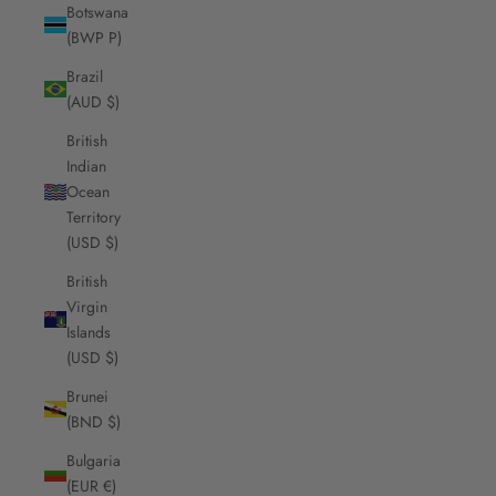
Botswana
(BWP P)
Brazil
(AUD $)
British
Indian
Ocean
Territory
(USD $)
British
Virgin
Islands
(USD $)
Brunei
(BND $)
Bulgaria
(EUR €)