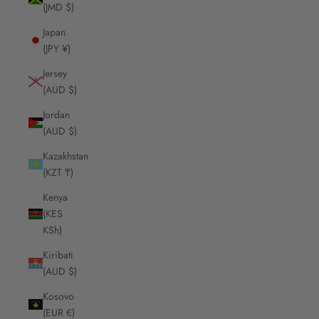
(JMD $)
Japan
(JPY ¥)
Jersey
(AUD $)
Jordan
(AUD $)
Kazakhstan
(KZT ₸)
Kenya
(KES
KSh)
Kiribati
(AUD $)
Kosovo
(EUR €)