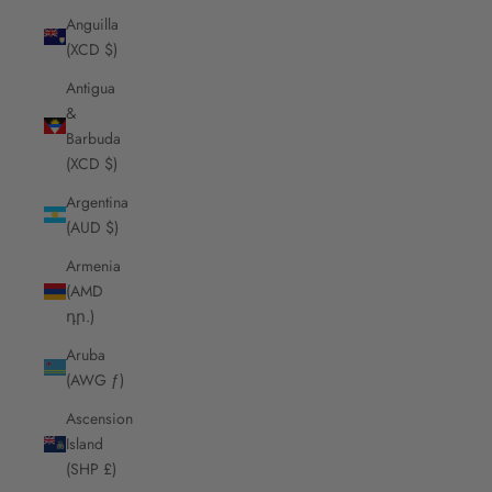
Anguilla
(XCD $)
Antigua
&
Barbuda
(XCD $)
Argentina
(AUD $)
Armenia
(AMD
դր.)
Aruba
(AWG ƒ)
Ascension
Island
(SHP £)