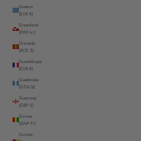
Greece
(EUR €)
Greenland
(DKK kr.)
Grenada
(XCD $)
Guadeloupe
(EUR €)
Guatemala
(GTQ Q)
Guernsey
(GBP £)
Guinea
(GNF Fr)
Guinea-