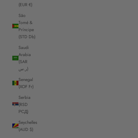
(EUR €)
São
Tomé &
Príncipe
(STD Db)
Saudi
Arabia
(SAR
ر.س)
Senegal
(XOF Fr)
Serbia
(RSD
РСД)
Seychelles
(AUD $)