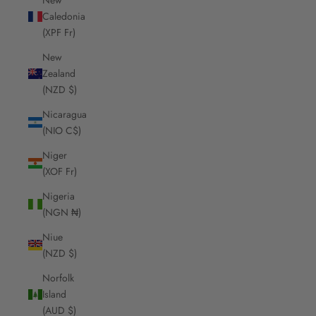
Caledonia
(XPF Fr)
New
Zealand
(NZD $)
Nicaragua
(NIO C$)
Niger
(XOF Fr)
Nigeria
(NGN ₦)
Niue
(NZD $)
Norfolk
Island
(AUD $)