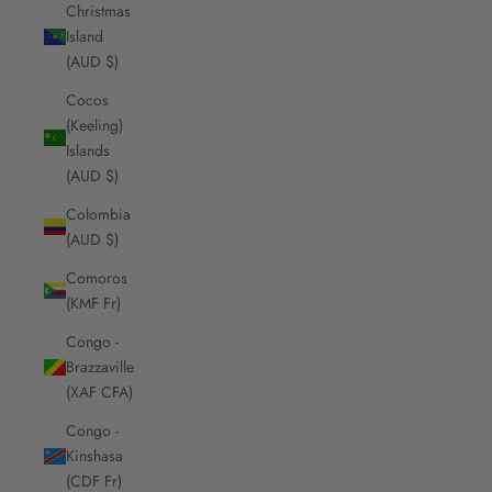
Christmas
Island
(AUD $)
Cocos
(Keeling)
Islands
(AUD $)
Colombia
(AUD $)
Comoros
(KMF Fr)
Congo -
Brazzaville
(XAF CFA)
Congo -
Kinshasa
(CDF Fr)