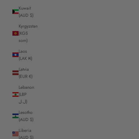
Kuwait
(AUD $)
Kyrgyzstan
(KGS
som)
Laos
(LAK ₭)
Latvia
(EUR €)
Lebanon
(LBP
ل.ل)
Lesotho
(AUD $)
Liberia
(AUD $)