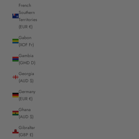
French
Southern
Territories
(EUR €)
Gabon
(XOF Fr)
Gambia
(GMD D)
Georgia
(AUD $)
Germany
(EUR €)
Ghana
(AUD $)
Gibraltar
(GBP £)