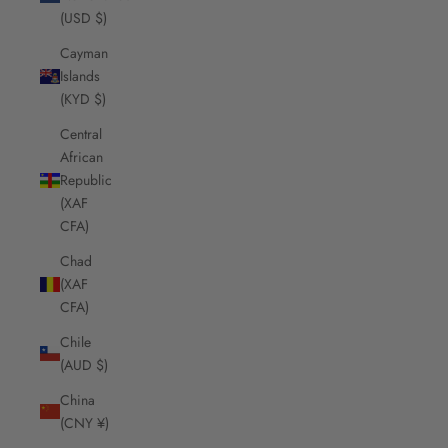
(USD $)
Cayman
Islands
(KYD $)
Central
African
Republic
(XAF
CFA)
Chad
(XAF
CFA)
Chile
(AUD $)
China
(CNY ¥)