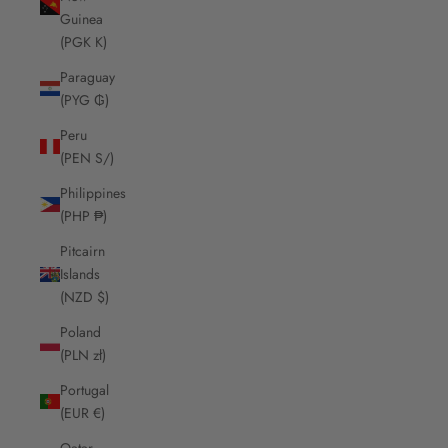
Guinea
(PGK K)
Paraguay
(PYG ₲)
Peru
(PEN S/)
Philippines
(PHP ₱)
Pitcairn
Islands
(NZD $)
Poland
(PLN zł)
Portugal
(EUR €)
Qatar