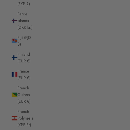
(FKP £)
Faroe
Islands
(DKK kr.)
Fiji (FJD
$)
Finland
(EUR €)
France
(EUR €)
French
Guiana
(EUR €)
French
Polynesia
(XPF Fr)