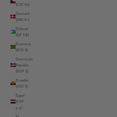
(CZK Kč)
Denmark
(DKK kr.)
Djibouti
(DJF Fdj)
Dominica
(XCD $)
Dominican
Republic
(DOP $)
Ecuador
(USD $)
Egypt
(EGP
ج.م)
El