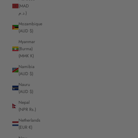
(MAD
د.م.)
Mozambique
(AUD $)
Myanmar
(Burma)
(MMK K)
Namibia
(AUD $)
Nauru
(AUD $)
Nepal
(NPR Rs.)
Netherlands
(EUR €)
New