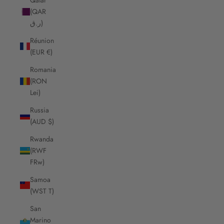
(QAR
ر.ق)
Réunion
(EUR €)
Romania
(RON
Lei)
Russia
(AUD $)
Rwanda
(RWF
FRw)
Samoa
(WST T)
San
Marino