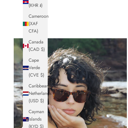
(KHR ៛)
Cameroon
(XAF
CFA)
Canada
(CAD $)
Cape
Verde
(CVE $)
Caribbean
Netherlands
(USD $)
Cayman
Islands
(KYD $)