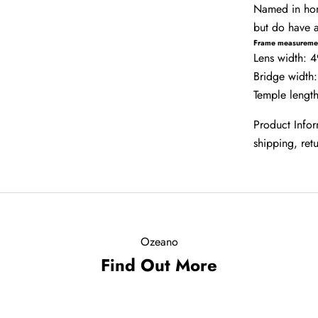
Named in homa
but do have a
Frame measureme
Lens width:
Bridge width
Temple leng
Product Info
shipping, re
Ozeano
Find Out More