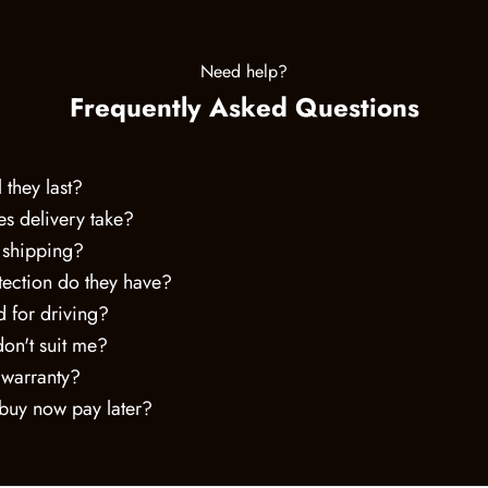
Need help?
Frequently Asked Questions
 they last?
s delivery take?
 shipping?
ection do they have?
 for driving?
don't suit me?
 warranty?
 buy now pay later?