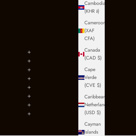
Cambodia
(KHR ៛)
Cameroon
(XAF
CFA)
Canada
(CAD $)
Cape
Verde
(CVE $)
Caribbean
Netherlands
(USD $)
Cayman
Islands