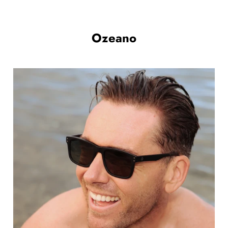
Ozeano