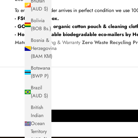
Bhutan
(AUD $)
To ensure your order arrives in perfect condition we use 1
- FSC-certified box.
Bolivia
- GOTS-certified organic cotton pouch & cleaning clot
(BOB Bs.)
- Home compostable biodegradable eco-mailers by H
Bosnia &
Materials
Shipping & Warranty
Zero Waste Recycling P
Herzegovina
(BAM КМ)
Botswana
(BWP P)
Brazil
(AUD $)
British
Indian
Ocean
Territory