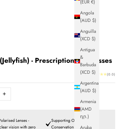
(EUR €)
Angola
(AUD $)
Anguilla
(XCD $)
Antigua
&
(Jellyfish) - Prescription Sunglasses
Barbuda
(XCD $)
(0.0)
Argentina
(AUD $)
ntity
ncrease quantity
Armenia
(AMD
դր.)
olarised Lenses -
Supporting Ocean
 clear vision with zero
Conservation
Aruba