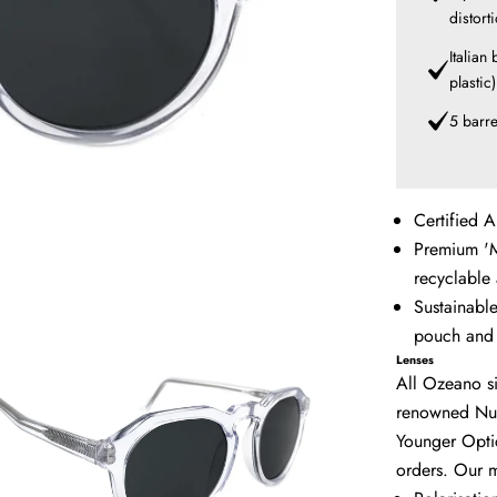
distort
Italian
plastic
5 barre
Certified A
Premium 'M
recyclable
Sustainabl
pouch and 
Lenses
All Ozeano si
renowned
Nu
Younger Optic
orders. Our m