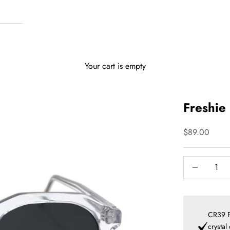
Your cart is empty
Freshie 
Sale price
$89.00
Decrease qua
I
CR39 P
crystal