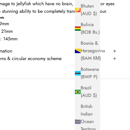
ge to Jellyfish which have no brain, heart, bones or eyes
Bhutan
 stunning ability to be completely translucent in colour.
(AUD $)
nts
 49mm
Bolivia
: 21mm
(BOB Bs.)
th: 145mm
Bosnia &
Herzegovina
rmation
(BAM КМ)
turns & circular economy scheme
Botswana
(BWP P)
Brazil
(AUD $)
British
Indian
Ocean
Territory