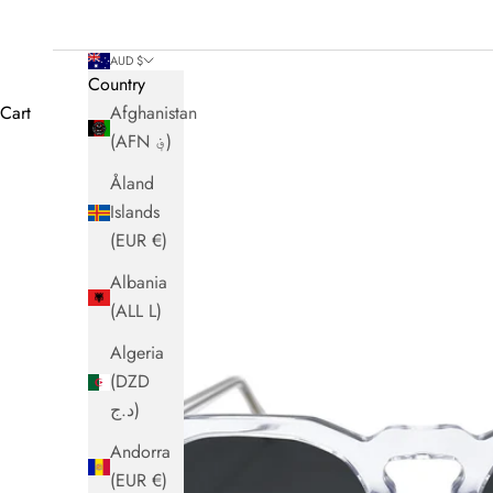
AUD $
Country
Cart
Afghanistan
(AFN ؋)
Åland
Islands
(EUR €)
Albania
(ALL L)
Algeria
(DZD
د.ج)
Andorra
(EUR €)