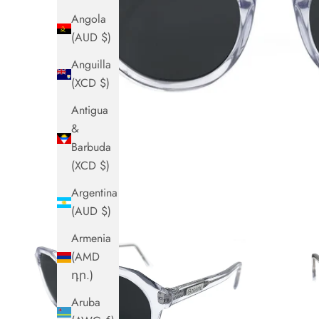
Angola
(AUD $)
Anguilla
(XCD $)
Antigua
&
Barbuda
(XCD $)
Argentina
(AUD $)
Armenia
(AMD
դր.)
Aruba