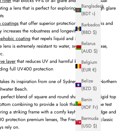
 filter
that blocks 99% of all glare and increases visual
Bangladesh
eating a lens that is perfect for exploring nature in high glare
(BDT ৳)
ts
h coatings
that offer superior protection against marks and
Barbados
y increases the robustness and longevity of the lens
(BBD $)
ophobic coating
that repels liquid and is anti-static,
Belarus
e lens is extremely resistant to water, sweat, oil, grease,
(AUD $)
etc.
ive layer
that reduces UV and harmful blue
Belgium
iding full UV400 protection
(EUR €)
Belize
takes its
inspiration
from one of Sydney's favourite Northern
(BZD $)
shwater Beach.
 perfect blend of square and round shape, with its rigid top
Benin
ttom combining to provide a look that will stand the test
(XOF Fr)
ring a striking
frame with a comfy keyhole nose bridge and
Bermuda
0 protection premium lenses, The Freshie is a true classic
(USD $)
s rely on.