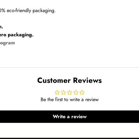
00% eco-friendly packaging.
h.
ero packaging.
rogram
Customer Reviews
Be the first to write a review
Write a review