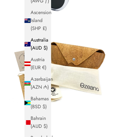
(AWG ƒ)
Ascension
Island
(SHP £)
Australia
(AUD $)
Austria
(EUR €)
Azerbaijan
(AZN ₼)
Bahamas
(BSD $)
Bahrain
(AUD $)