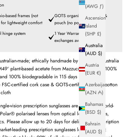
ion
(AWG ƒ)
 bio-based frames (not
GOTS organic cotton cloth &
Ascension
) for lightweight comfort
pouch (no polyester)
Island
l hinge system
1 Year Warranty + Frame
(SHP £)
exchanges available
Australia
(AUD $)
ustralian-made; ethically handmade by artisans in Australia
Austria
49' plant-based acetate from Mazzucchelli 1849 - 100%
(EUR €)
 and 100% biodegradable in 115 days
e FSC-certified cork case & GOTS-certified organic cotton
Azerbaijan
cloth
(AZN ₼)
Bahamas
ngle-vision
prescription sunglasses are fitted with world-
(BSD $)
Polar® polarised lenses from optical lens innovators,
s. Please allow up to 20 days for delivery of prescription
Bahrain
arket-leading prescription sunglasses lenses feature:
(AUD $)