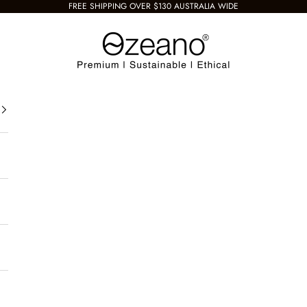
FREE SHIPPING OVER $130 AUSTRALIA WIDE
Ozeano Eyewear