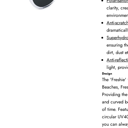
Polarisation
clarity, cr
environmen
Anti-scratc
dramaticall
Superhydr
ensuring th
dirt, dust 
Anti-reflect
light, prov
Design
The 'Freshie' 
Beaches, Fre
Providing the
and curved bo
of time. Featu
circular UV40
you can alway