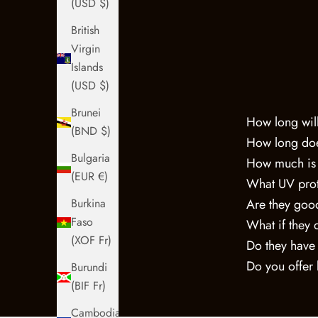
(USD $)
British
Virgin
Islands
(USD $)
Brunei
How long will
(BND $)
How long doe
Bulgaria
How much is
(EUR €)
What UV prot
Are they good
Burkina
Faso
What if they 
(XOF Fr)
Do they have
Do you offer
Burundi
(BIF Fr)
Cambodia