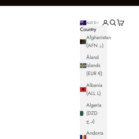
Login
Search
Cart
AUD $
Country
Afghanistan
(AFN ؋)
Åland
Islands
(EUR €)
Albania
(ALL L)
Algeria
(DZD
د.ج)
Andorra