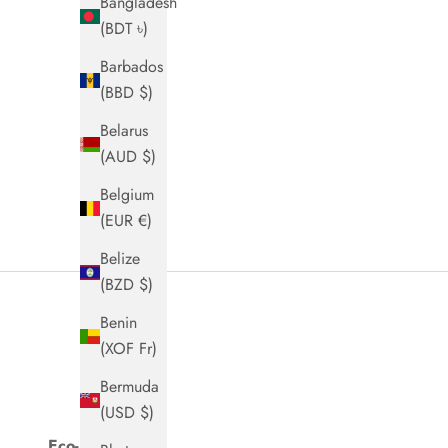
Bangladesh
(BDT ৳)
Barbados
(BBD $)
Belarus
(AUD $)
Belgium
(EUR €)
Belize
(BZD $)
Benin
(XOF Fr)
Bermuda
(USD $)
Eco-Packaging