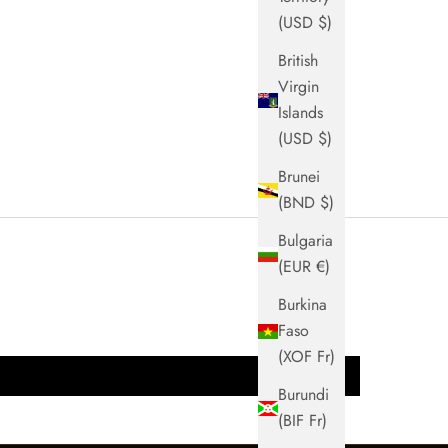
(USD $)
British
Virgin
Islands
(USD $)
Brunei
(BND $)
Bulgaria
(EUR €)
Burkina
Faso
(XOF Fr)
Burundi
(BIF Fr)