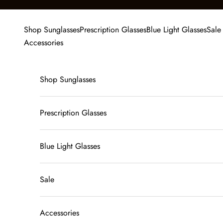
Skip to content
Shop Sunglasses
Prescription Glasses
Blue Light Glasses
Sale
Accessories
Shop Sunglasses
Prescription Glasses
Blue Light Glasses
Sale
Accessories