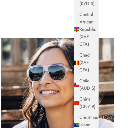
(KYD $)
Central
African
Republic
(XAF
CFA)
Chad
(XAF
CFA)
Chile
(AUD $)
China
(CNY ¥)
Christmas
Island