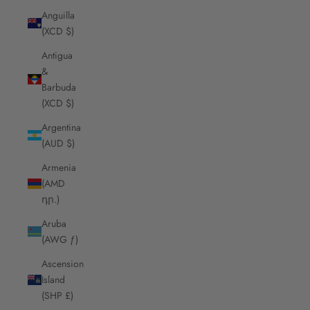
Anguilla
(XCD $)
Antigua
&
Barbuda
(XCD $)
Argentina
(AUD $)
Armenia
(AMD
դր.)
Aruba
(AWG ƒ)
Ascension
Island
(SHP £)