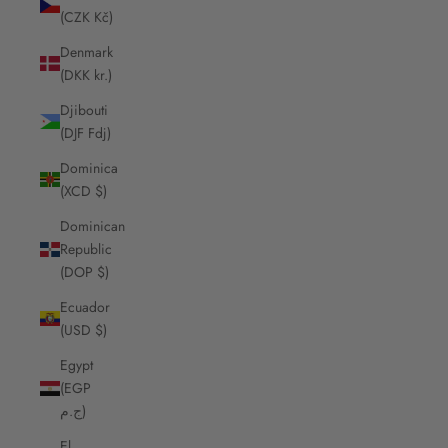
(CZK Kč)
Denmark
(DKK kr.)
Djibouti
(DJF Fdj)
Dominica
(XCD $)
Dominican
Republic
(DOP $)
Ecuador
(USD $)
Egypt
(EGP
ج.م)
El