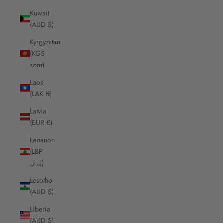
Kuwait
(AUD $)
Kyrgyzstan
(KGS
som)
Laos
(LAK ₭)
Latvia
(EUR €)
Lebanon
(LBP
ل.ل)
Lesotho
(AUD $)
Liberia
(AUD $)