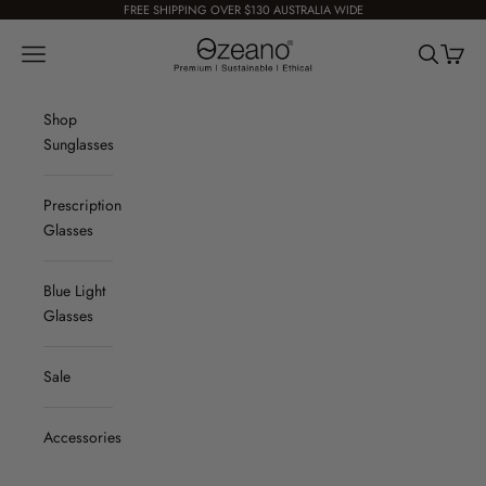
Skip to content
FREE SHIPPING OVER $130 AUSTRALIA WIDE
Ozeano Eyewear
Navigation menu
Search
Cart
Shop
Sunglasses
Prescription
Glasses
Blue Light
Glasses
Sale
Accessories