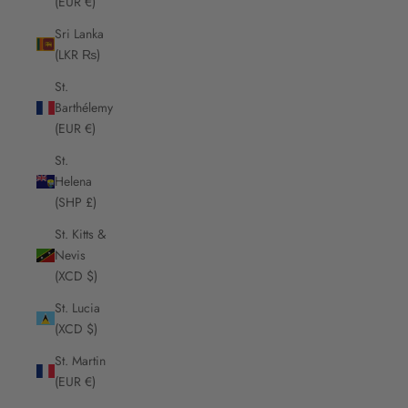
(EUR €)
Sri Lanka
(LKR ₨)
St.
Barthélemy
(EUR €)
St.
Helena
(SHP £)
St. Kitts &
Nevis
(XCD $)
St. Lucia
(XCD $)
St. Martin
(EUR €)