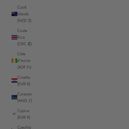
Cook
Islands
(NZD $)
Costa
Rica
(CRC ₡)
Côte
d’Ivoire
(XOF Fr)
Croatia
(EUR €)
Curaçao
(ANG ƒ)
Cyprus
(EUR €)
Czechia