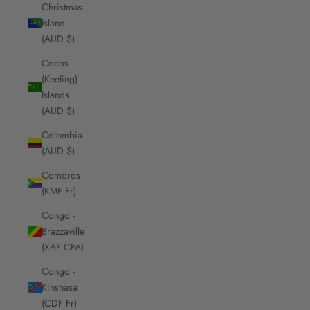
Christmas
Island
(AUD $)
Cocos
(Keeling)
Islands
(AUD $)
Colombia
(AUD $)
Comoros
(KMF Fr)
Congo -
Brazzaville
(XAF CFA)
Congo -
Kinshasa
(CDF Fr)