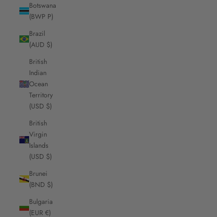
Botswana
(BWP P)
Brazil
(AUD $)
British
Indian
Ocean
Territory
(USD $)
British
Virgin
Islands
(USD $)
Brunei
(BND $)
Bulgaria
(EUR €)