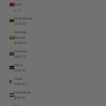
(MAD
د.م.)
Mozambique
(AUD $)
Myanmar
(Burma)
(MMK K)
Namibia
(AUD $)
Nauru
(AUD $)
Nepal
(NPR Rs.)
Netherlands
(EUR €)
New