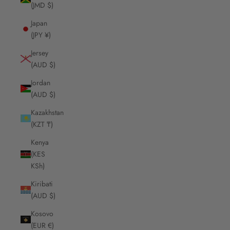
(JMD $)
Japan
(JPY ¥)
Jersey
(AUD $)
Jordan
(AUD $)
Kazakhstan
(KZT ₸)
Kenya
(KES
KSh)
Kiribati
(AUD $)
Kosovo
(EUR €)