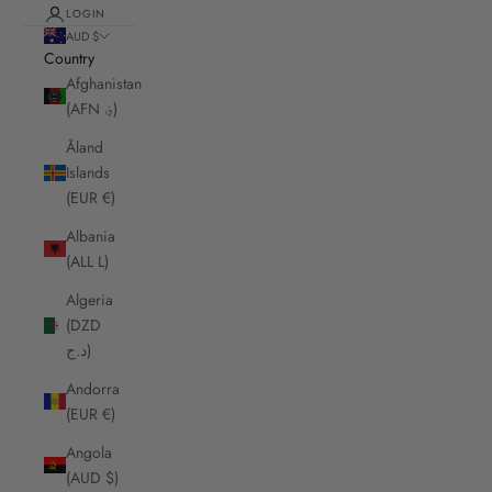
LOGIN
AUD $
Country
Afghanistan
(AFN ؋)
Åland
Islands
(EUR €)
Albania
(ALL L)
Algeria
(DZD
د.ج)
Andorra
(EUR €)
Angola
(AUD $)