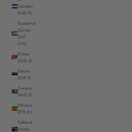
Salvador
(USD $)
Equatorial
Guinea
(XAF
CFA)
Eritrea
(AUD $)
Estonia
(EUR €)
Eswatini
(AUD $)
Ethiopia
(ETB Br)
Falkland
Islands