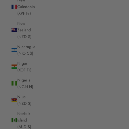
Caledonia
(XPF Fr)
New
Zealand
(NZD $)
Nicaragua
(NIO C$)
Niger
(XOF Fr)
Nigeria
(NGN ₦)
Niue
(NZD $)
Norfolk
Island
(AUD $)