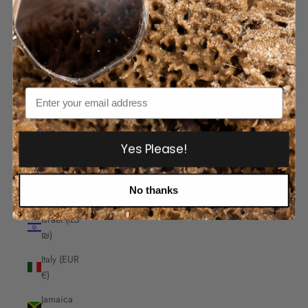
India
(INR ₹)
Indonesia
(IDR Rp)
Iraq
Email
(AUD $)
Ireland
(EUR €)
Yes Please!
Isle of
Man
No thanks
(GBP £)
Israel (ILS
₪)
Italy (EUR
€)
Jamaica