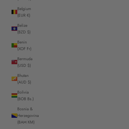
Belgium
(EUR €)
Belize
(BZD $)
Benin
(XOF Fr)
Bermuda
(USD $)
Bhutan
(AUD $)
Bolivia
(BOB Bs.)
Bosnia &
Herzegovina
(BAM КМ)