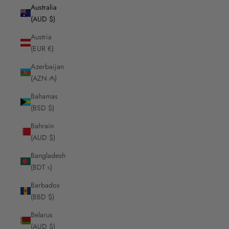
Australia
(AUD $)
Austria
(EUR €)
Azerbaijan
(AZN ₼)
Bahamas
(BSD $)
Bahrain
(AUD $)
Bangladesh
(BDT ৳)
Barbados
(BBD $)
Belarus
(AUD $)