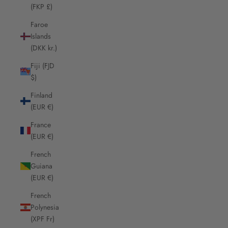
(FKP £)
Faroe
Islands
(DKK kr.)
Fiji (FJD
$)
Finland
(EUR €)
France
(EUR €)
French
Guiana
(EUR €)
French
Polynesia
(XPF Fr)