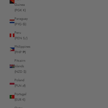
Guinea
(PGK K)
Paraguay
(PYG ₲)
Peru
(PEN S/)
Philippines
(PHP ₱)
Pitcairn
Islands
(NZD $)
Poland
(PLN zł)
Portugal
(EUR €)
Qatar