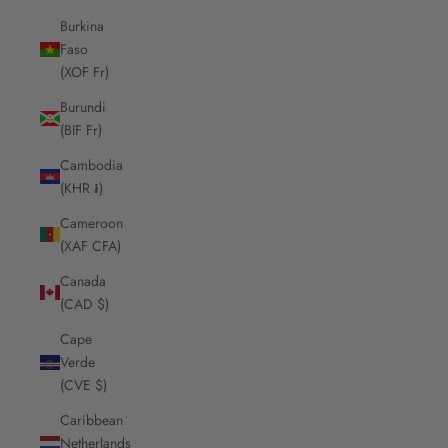
Burkina
Faso
(XOF Fr)
Burundi
(BIF Fr)
Cambodia
(KHR ៛)
Cameroon
(XAF CFA)
Canada
(CAD $)
Cape
Verde
(CVE $)
Caribbean
Netherlands