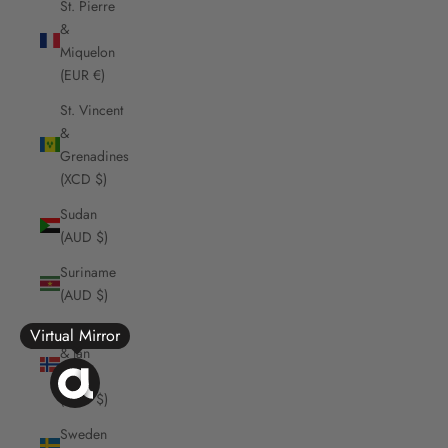
St. Pierre
&
Miquelon
(EUR €)
St. Vincent
&
Grenadines
(XCD $)
Sudan
(AUD $)
Suriname
(AUD $)
Svalbard
Virtual Mirror
& Jan
Mayen
(AUD $)
Sweden