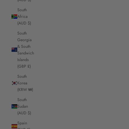
South
Africa
(AUD $)
South
Georgia
& South
Sandwich
Islands
(GBP £)
South
Korea
(KRW ₩)
South
Sudan
(AUD $)
Spain