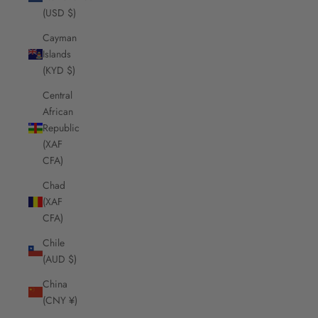
(USD $)
Cayman
Islands
(KYD $)
Central
African
Republic
(XAF
CFA)
Chad
(XAF
CFA)
Chile
(AUD $)
China
(CNY ¥)