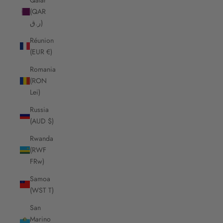
(QAR
ر.ق)
Réunion
(EUR €)
Romania
(RON
Lei)
Russia
(AUD $)
Rwanda
(RWF
FRw)
Samoa
(WST T)
San
Marino