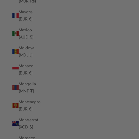
(MUR ₨)
Mayotte
(EUR €)
Mexico
(AUD $)
Moldova
(MDL L)
Monaco
(EUR €)
Mongolia
(MNT ₮)
Montenegro
(EUR €)
Montserrat
(XCD $)
Morocco