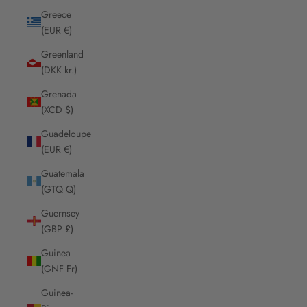
Greece
(EUR €)
Greenland
(DKK kr.)
Grenada
(XCD $)
Guadeloupe
(EUR €)
Guatemala
(GTQ Q)
Guernsey
(GBP £)
Guinea
(GNF Fr)
Guinea-