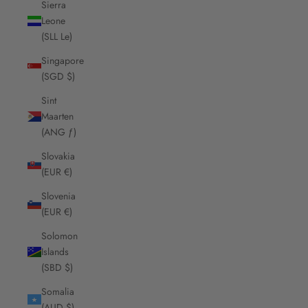
Sierra
Leone
(SLL Le)
Singapore
(SGD $)
Sint
Maarten
(ANG ƒ)
Slovakia
(EUR €)
Slovenia
(EUR €)
Solomon
Islands
(SBD $)
Somalia
(AUD $)