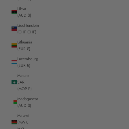
Libya
(AUD $)
Liechtenstein
(CHF CHF)
Lithuania
(EUR €)
Luxembourg
(EUR €)
Macao
SAR
(MOP P)
Madagascar
(AUD $)
Malawi
(MWK
MK)