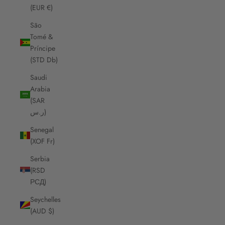
(EUR €)
São
Tomé &
Príncipe
(STD Db)
Saudi
Arabia
(SAR
ر.س)
Senegal
(XOF Fr)
Serbia
(RSD
РСД)
Seychelles
(AUD $)