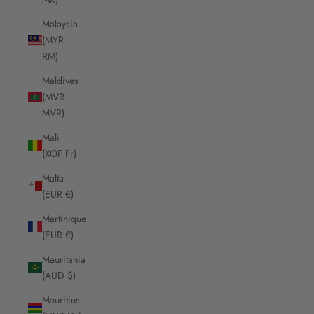
Malaysia
(MYR
RM)
Maldives
(MVR
MVR)
Mali
(XOF Fr)
Malta
(EUR €)
Martinique
(EUR €)
Mauritania
(AUD $)
Mauritius