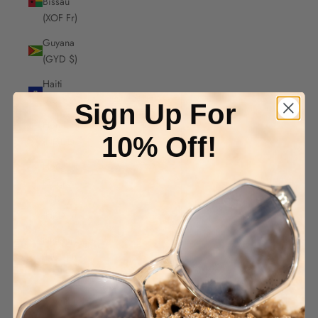
Bissau
(XOF Fr)
Guyana
(GYD $)
Haiti
(AUD $)
Sign Up For
Honduras
10% Off!
(HNL L)
Hong
Kong
SAR
(HKD $)
Hungary
(HUF Ft)
Iceland
(ISK kr)