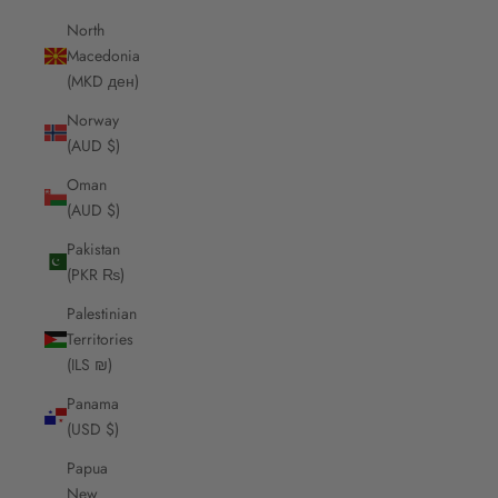
North
Macedonia
(MKD ден)
Norway
(AUD $)
Oman
(AUD $)
Pakistan
(PKR ₨)
Palestinian
Territories
(ILS ₪)
Panama
(USD $)
Papua
New