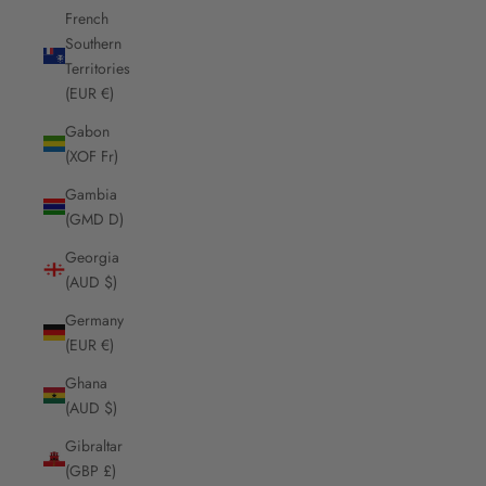
French
Southern
Territories
(EUR €)
Gabon
(XOF Fr)
Gambia
(GMD D)
Georgia
(AUD $)
Germany
(EUR €)
Ghana
(AUD $)
Gibraltar
(GBP £)