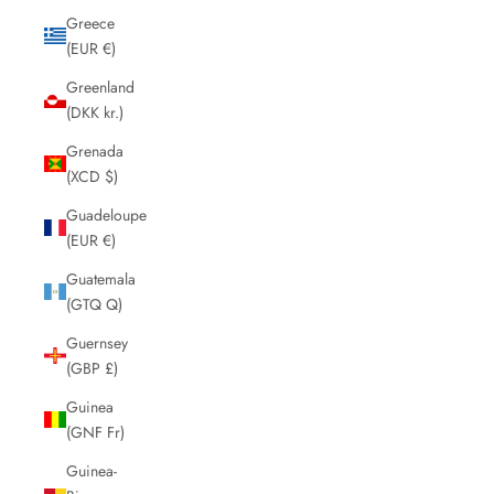
Greece
(EUR €)
Greenland
(DKK kr.)
Grenada
(XCD $)
Guadeloupe
(EUR €)
Guatemala
(GTQ Q)
Guernsey
(GBP £)
Guinea
(GNF Fr)
Guinea-