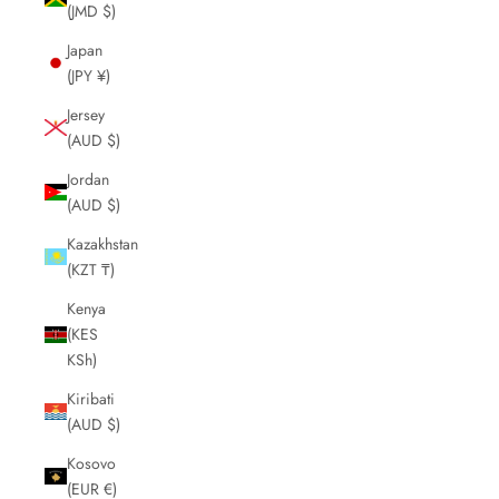
(JMD $)
Japan
(JPY ¥)
Jersey
(AUD $)
Jordan
(AUD $)
Kazakhstan
(KZT ₸)
Kenya
(KES
KSh)
Kiribati
(AUD $)
Kosovo
(EUR €)