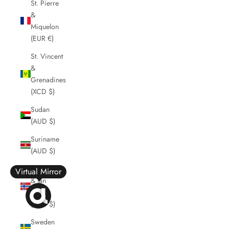
St. Pierre
&
Miquelon
(EUR €)
St. Vincent
&
Grenadines
(XCD $)
Sudan
(AUD $)
Suriname
(AUD $)
Svalbard
Virtual Mirror
& Jan
Mayen
(AUD $)
Sweden