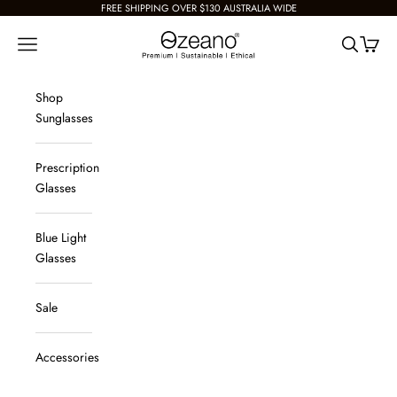
Skip to content
FREE SHIPPING OVER $130 AUSTRALIA WIDE
Ozeano Eyewear
Navigation menu
Search
Cart
Shop
Sunglasses
Prescription
Glasses
Blue Light
Glasses
Sale
Accessories