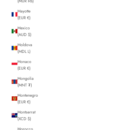
(MUR ₨)
Mayotte
(EUR €)
Mexico
(AUD $)
Moldova
(MDL L)
Monaco
(EUR €)
Mongolia
(MNT ₮)
Montenegro
(EUR €)
Montserrat
(XCD $)
Morocco