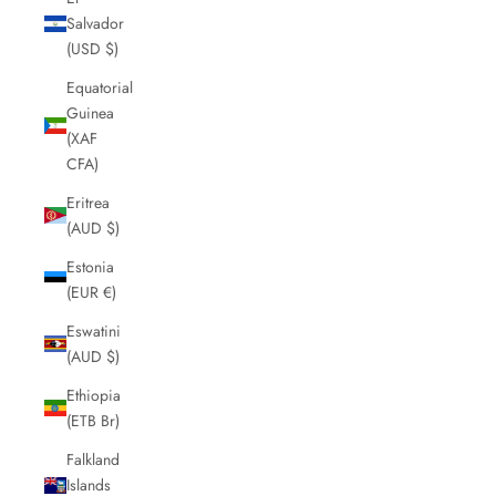
Salvador
(USD $)
Equatorial
Guinea
(XAF
CFA)
Eritrea
(AUD $)
Estonia
(EUR €)
Eswatini
(AUD $)
Ethiopia
(ETB Br)
Falkland
Islands