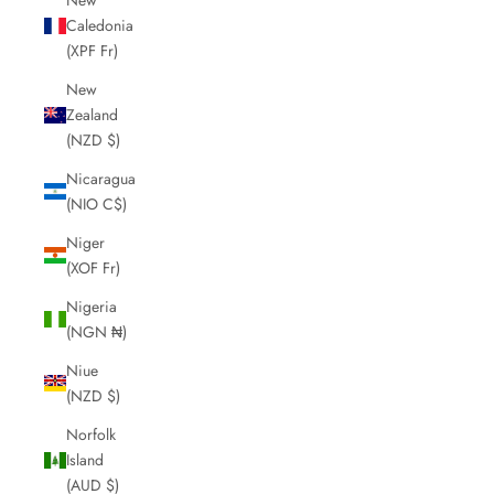
Caledonia
(XPF Fr)
New
Zealand
(NZD $)
Nicaragua
(NIO C$)
Niger
(XOF Fr)
Nigeria
(NGN ₦)
Niue
(NZD $)
Norfolk
Island
(AUD $)