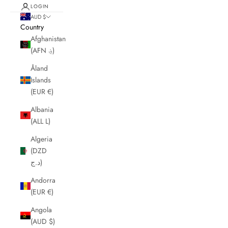
LOGIN
AUD $
Country
Afghanistan
(AFN ؋)
Åland
Islands
(EUR €)
Albania
(ALL L)
Algeria
(DZD
د.ج)
Andorra
(EUR €)
Angola
(AUD $)