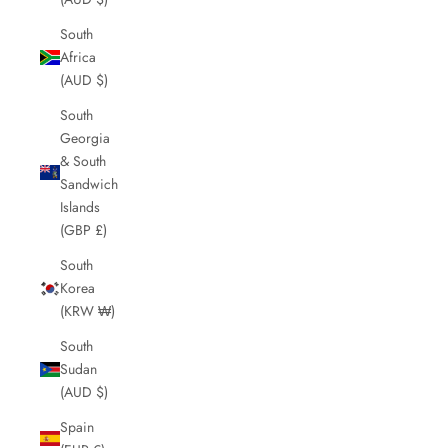
South
Africa
(AUD $)
South
Georgia
& South
Sandwich
Islands
(GBP £)
South
Korea
(KRW ₩)
South
Sudan
(AUD $)
Spain