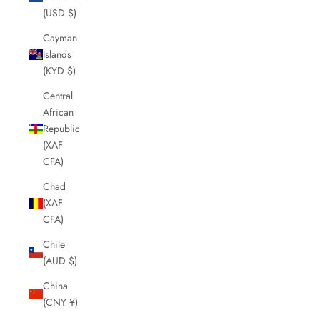
(USD $)
Cayman
Islands
(KYD $)
Central
African
Republic
(XAF
CFA)
Chad
(XAF
CFA)
Chile
(AUD $)
China
(CNY ¥)