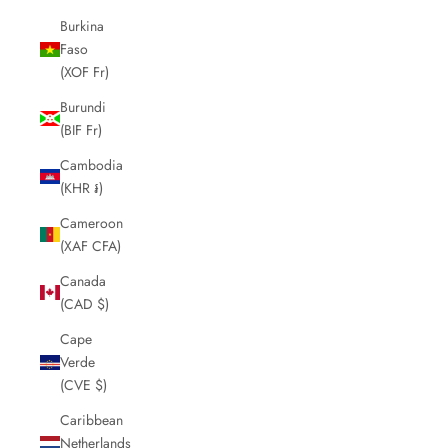
Burkina
Faso
(XOF Fr)
Burundi
(BIF Fr)
Cambodia
(KHR ៛)
Cameroon
(XAF CFA)
Canada
(CAD $)
Cape
Verde
(CVE $)
Caribbean
Netherlands