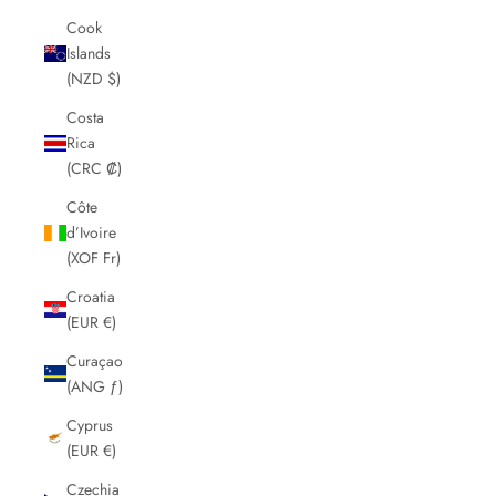
Cook
Islands
(NZD $)
Costa
Rica
(CRC ₡)
Côte
d’Ivoire
(XOF Fr)
Croatia
(EUR €)
Curaçao
(ANG ƒ)
Cyprus
(EUR €)
Czechia