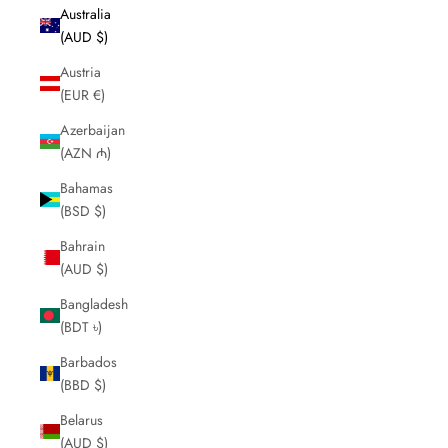
Australia
(AUD $)
Austria
(EUR €)
Azerbaijan
(AZN ₼)
Bahamas
(BSD $)
Bahrain
(AUD $)
Bangladesh
(BDT ৳)
Barbados
(BBD $)
Belarus
(AUD $)