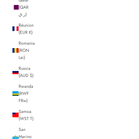
(QAR
ر.ق)
Réunion
(EUR €)
Romania
(RON
Lei)
Russia
(AUD $)
Rwanda
(RWF
FRw)
Samoa
(WST T)
San
Marino