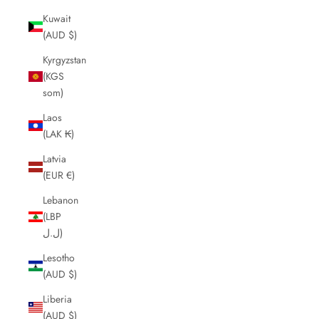
Kuwait
(AUD $)
Kyrgyzstan
(KGS
som)
Laos
(LAK ₭)
Latvia
(EUR €)
Lebanon
(LBP
ل.ل)
Lesotho
(AUD $)
Liberia
(AUD $)