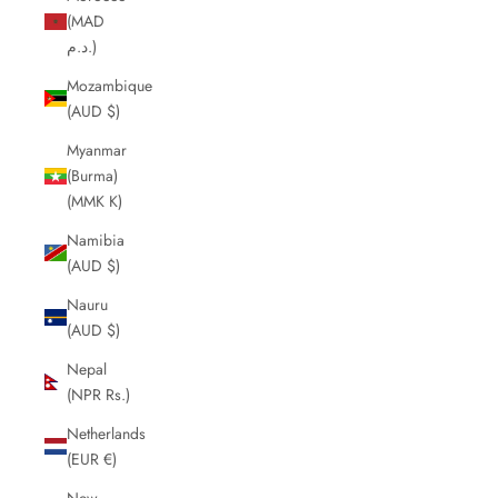
(MAD
د.م.)
Mozambique
(AUD $)
Myanmar
(Burma)
(MMK K)
Namibia
(AUD $)
Nauru
(AUD $)
Nepal
(NPR Rs.)
Netherlands
(EUR €)
New