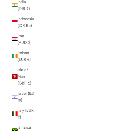
India
(INR ₹)
Indonesia
(IDR Rp)
Iraq
(AUD $)
Ireland
(EUR €)
Isle of
Man
(GBP £)
Israel (ILS
₪)
Italy (EUR
€)
Jamaica