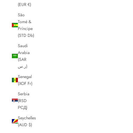
(EUR €)
São
Tomé &
Príncipe
(STD Db)
Saudi
Arabia
(SAR
ر.س)
Senegal
(XOF Fr)
Serbia
(RSD
РСД)
Seychelles
(AUD $)