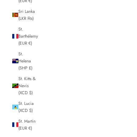
(EUR €)
Sri Lanka
(LKR ₨)
St.
Barthélemy
(EUR €)
St.
Helena
(SHP £)
St. Kitts &
Nevis
(XCD $)
St. Lucia
(XCD $)
St. Martin
(EUR €)