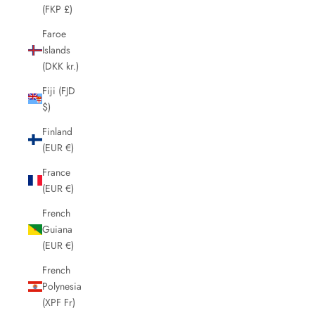
(FKP £)
Faroe
Islands
(DKK kr.)
Fiji (FJD
$)
Finland
(EUR €)
France
(EUR €)
French
Guiana
(EUR €)
French
Polynesia
(XPF Fr)