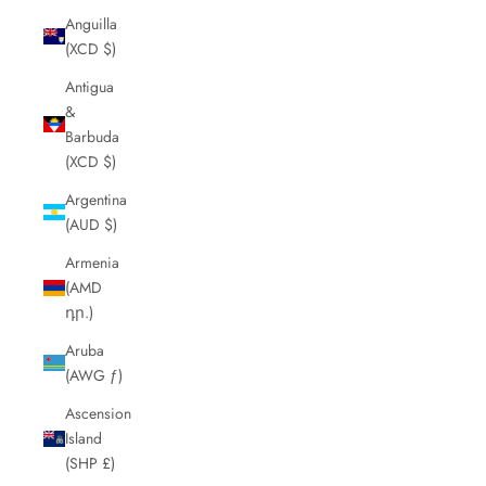
Anguilla
(XCD $)
Antigua
&
Barbuda
(XCD $)
Argentina
(AUD $)
Armenia
(AMD
դր.)
Aruba
(AWG ƒ)
Ascension
Island
(SHP £)