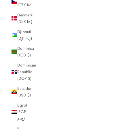
(CZK Kč)
Denmark
(DKK kr.)
Djibouti
(DJF Fdj)
Dominica
(XCD $)
Dominican
Republic
(DOP $)
Ecuador
(USD $)
Egypt
(EGP
ج.م)
El