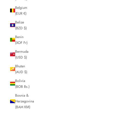
Belgium
(EUR €)
Belize
(BZD $)
Benin
(XOF Fr)
Bermuda
(USD $)
Bhutan
(AUD $)
Bolivia
(BOB Bs.)
Bosnia &
Herzegovina
(BAM КМ)