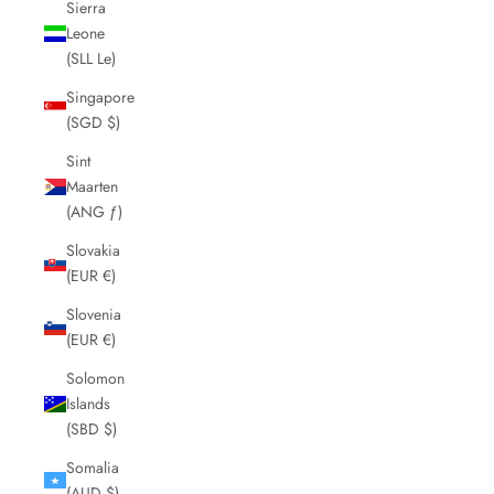
Sierra
Leone
(SLL Le)
Singapore
(SGD $)
Sint
Maarten
(ANG ƒ)
Slovakia
(EUR €)
Slovenia
(EUR €)
Solomon
Islands
(SBD $)
Somalia
(AUD $)