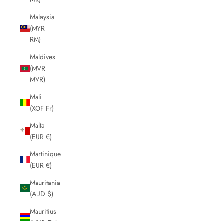
Malaysia
(MYR
RM)
Maldives
(MVR
MVR)
Mali
(XOF Fr)
Malta
(EUR €)
Martinique
(EUR €)
Mauritania
(AUD $)
Mauritius