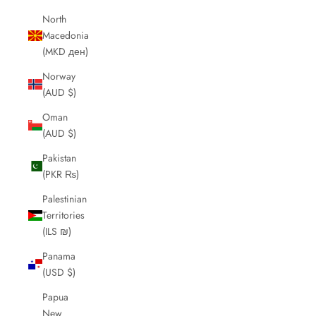
North
Macedonia
(MKD ден)
Norway
(AUD $)
Oman
(AUD $)
Pakistan
(PKR ₨)
Palestinian
Territories
(ILS ₪)
Panama
(USD $)
Papua
New