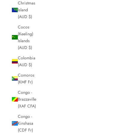
Christmas
Island
(AUD $)
Cocos
(Keeling)
Islands
(AUD $)
Colombia
(AUD $)
Comoros
(KMF Fr)
Congo -
Brazzaville
(XAF CFA)
Congo -
Kinshasa
(CDF Fr)