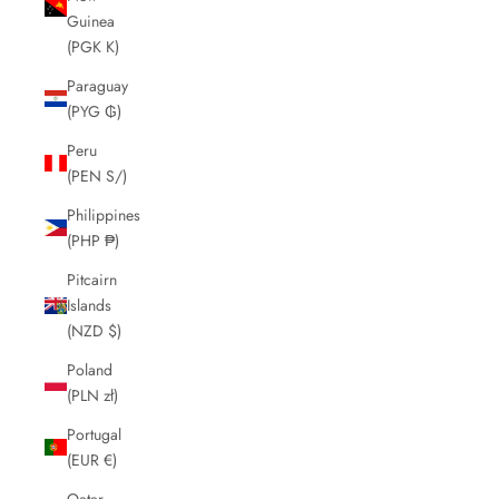
Guinea
(PGK K)
Paraguay
(PYG ₲)
Peru
(PEN S/)
Philippines
(PHP ₱)
Pitcairn
Islands
(NZD $)
Poland
(PLN zł)
Portugal
(EUR €)
Qatar