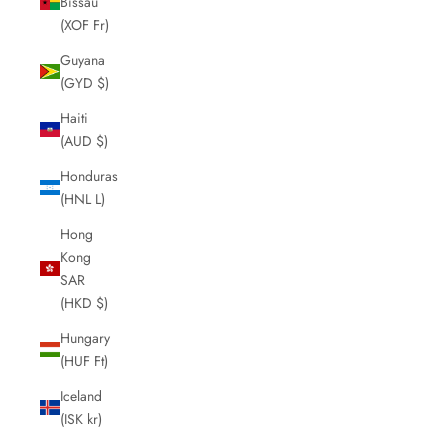
Bissau
(XOF Fr)
Guyana
(GYD $)
Haiti
(AUD $)
Honduras
(HNL L)
Hong
Kong
SAR
(HKD $)
Hungary
(HUF Ft)
Iceland
(ISK kr)