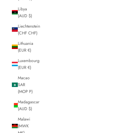
Libya
(AUD $)
Liechtenstein
(CHF CHF)
Lithuania
(EUR €)
Luxembourg
(EUR €)
Macao
SAR
(MOP P)
Madagascar
(AUD $)
Malawi
(MWK
MK)