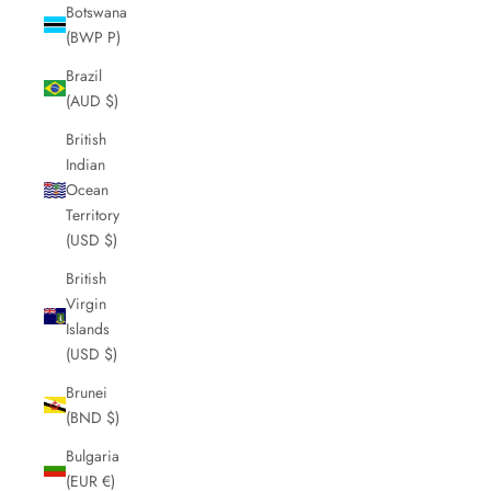
Botswana
(BWP P)
Brazil
(AUD $)
British
Indian
Ocean
Territory
(USD $)
British
Virgin
Islands
(USD $)
Brunei
(BND $)
Bulgaria
(EUR €)