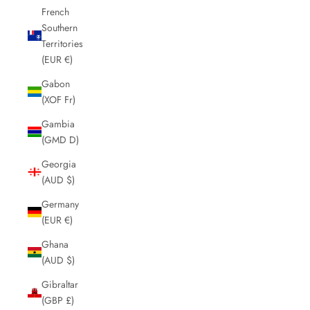
French
Southern
Territories
(EUR €)
Gabon
(XOF Fr)
Gambia
(GMD D)
Georgia
(AUD $)
Germany
(EUR €)
Ghana
(AUD $)
Gibraltar
(GBP £)